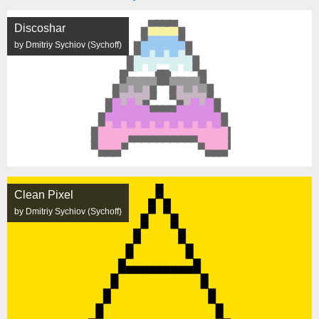
Discoshar
by Dmitriy Sychiov (Sychoff)
Clean Pixel
by Dmitriy Sychiov (Sychoff)