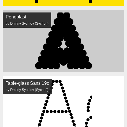
Penoplast
by Dmitriy Sychiov (Sychoff)
Table-glass Sans 19c
by Dmitriy Sychiov (Sychoff)