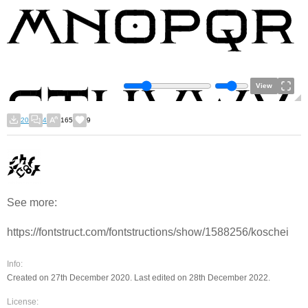
View
20
4
165
9
See more:
https://fontstruct.com/fontstructions/show/1588256/koschei
Info:
Created on 27th December 2020. Last edited on 28th December 2022.
License: