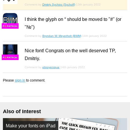
Comment by
Dmitriy Sychiov (Sychoff)
13th january 2022
I think the glyph on “ should be moved to "#" (or
"№")
F
S
Comment by
Bryndan W. Meyerholt (BWM)
14th january 2022
Nice font! Congrats on the well deserved TP,
Dmitriy.
F
S
Comment by
elmoyenique
14th january 2022
Please
sign in
to comment.
Also of Interest
Make your fonts on iPad