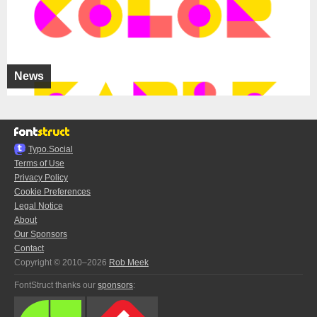
News
Typo.Social
Terms of Use
Privacy Policy
Cookie Preferences
Legal Notice
About
Our Sponsors
Contact
Copyright © 2010–2026
Rob Meek
FontStruct thanks our
sponsors
: