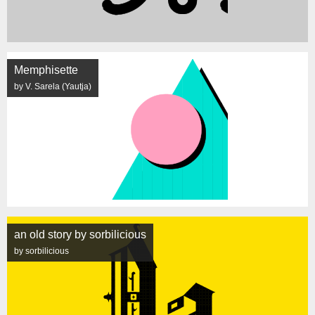
Memphisette
by V. Sarela (Yautja)
an old story by sorbilicious
by sorbilicious