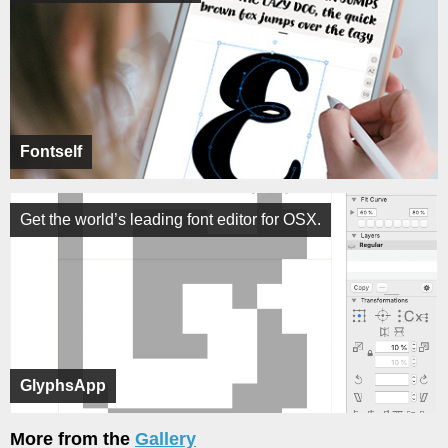
Fontself
Get the world’s leading font editor for OSX.
GlyphsApp
More from the
Gallery