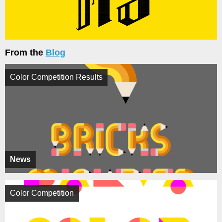
From the
Blog
Color Competition Results
News
Color Competition