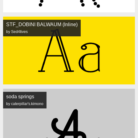
STF_DOBINI BALWAUM (Inline)
by Sed4tives
soda springs
by caterpillar's.kimono