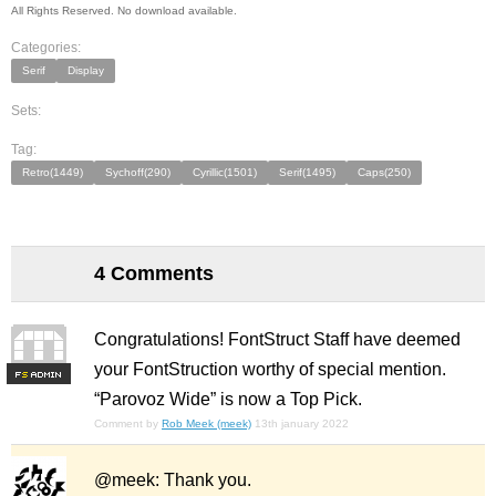
All Rights Reserved. No download available.
Categories:
Serif
Display
Sets:
Tag:
Retro(1449)
Sychoff(290)
Cyrillic(1501)
Serif(1495)
Caps(250)
4 Comments
Congratulations! FontStruct Staff have deemed
your FontStruction worthy of special mention.
F
S
“Parovoz Wide” is now a Top Pick.
Comment by
Rob Meek (meek)
13th january 2022
@meek: Thank you.