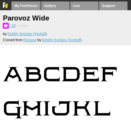
My FontStruct
Gallery
Live
Support
Parovoz Wide
7.25
8
votes
by
Dmitriy Sychiov (Sychoff)
Cloned from
Parovoz
by
Dmitriy Sychiov (Sychoff)
.