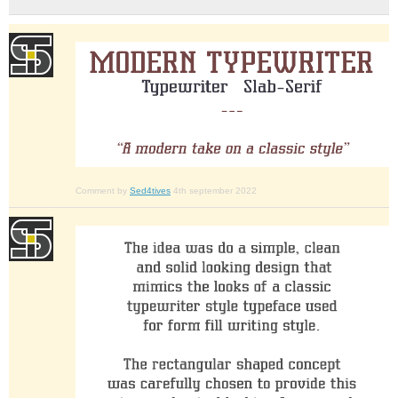
Comment by
Sed4tives
4th september 2022