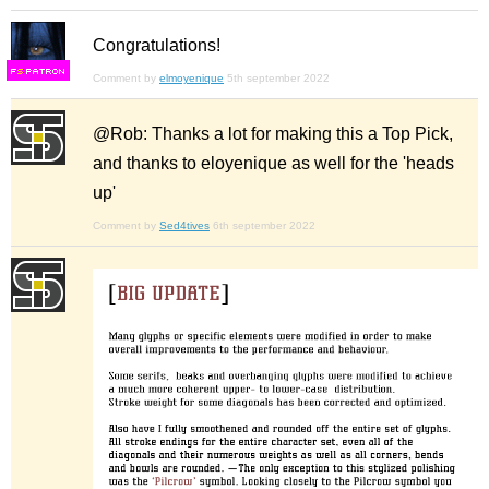
Congratulations!
F
S
Comment by
elmoyenique
5th september 2022
@Rob: Thanks a lot for making this a Top Pick,
and thanks to eloyenique as well for the 'heads
up'
Comment by
Sed4tives
6th september 2022