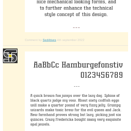
Comment by
Sed4tives
4th september 2022