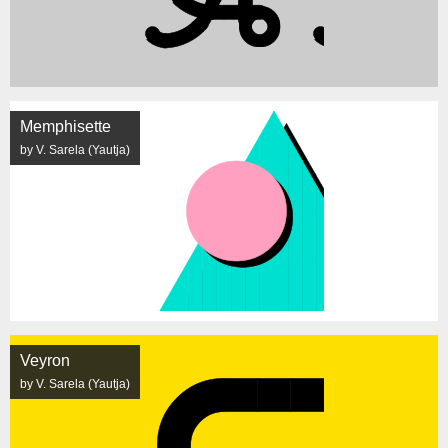
Memphisette
by V. Sarela (Yautja)
Veyron
by V. Sarela (Yautja)