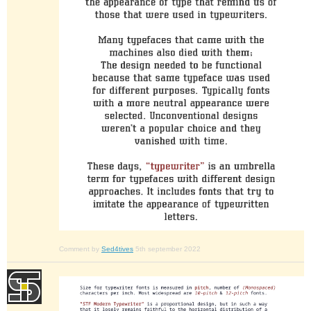
Comment by
Sed4tives
5th september 2022