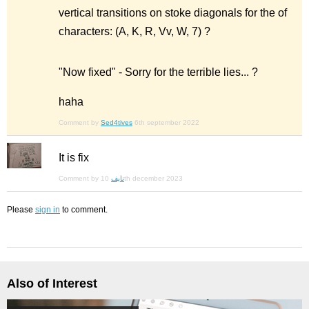
vertical transitions on stoke diagonals for the of
characters: (A, K, R, Vv, W, 7) ?
"Now fixed" - Sorry for the terrible lies... ?
haha
Comment by
Sed4tives
6th september 2022
It is fix
Comment by
نايف
10th december 2023
Please
sign in
to comment.
Also of Interest