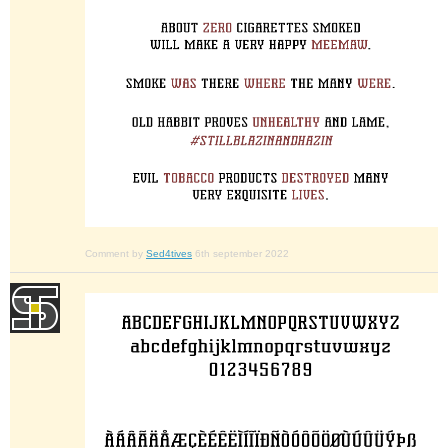
Comment by
Sed4tives
6th september 2022