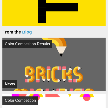
From the
Blog
Color Competition Results
News
Color Competition