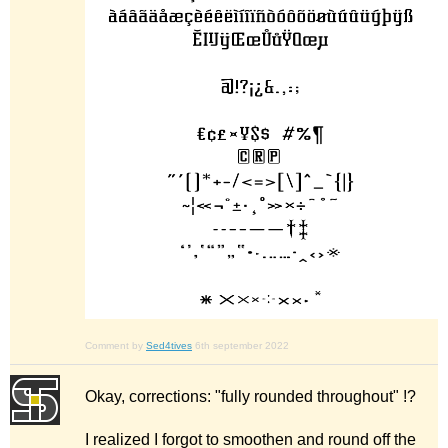
Comment by
Sed4tives
6th september 2022
Okay, corrections: "fully rounded throughout" !?
I realized I forgot to smoothen and round off the