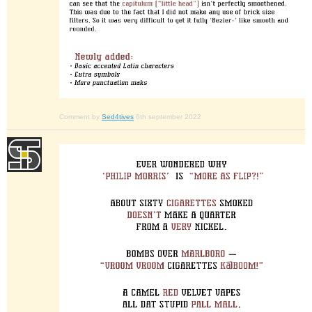
Comment by
Sed4tives
6th september 2022