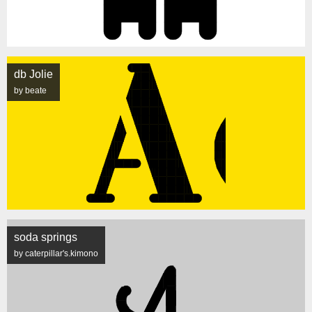
db Jolie
by beate
soda springs
by caterpillar's.kimono