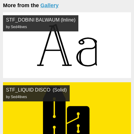
More from the
Gallery
STF_DOBINI BALWAUM (Inline)
by Sed4tives
STF_LIQUID DISCO (Solid)
by Sed4tives