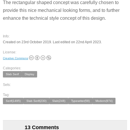
The rectangular shaped concept was carefully chosen to
provide this nice mechanical looking forms, and to further
enhance the technical style concept of this design.
Info:
Created on 23rd October 2019. Last edited on 22nd April 2023.
License:
Creative Commons
Categories:
Slab Serif
Display
Sets:
Tag:
Serif(1495)
Slab Serif(230)
Slab(248)
Typewriter(58)
Modern(974)
13 Comments