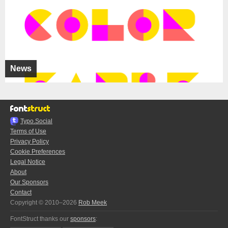
News
Typo.Social
Terms of Use
Privacy Policy
Cookie Preferences
Legal Notice
About
Our Sponsors
Contact
Copyright © 2010–2026
Rob Meek
FontStruct thanks our
sponsors
: