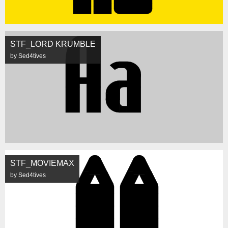
STF_LORD KRUMBLE
by Sed4tives
STF_MOVIEMAX
by Sed4tives