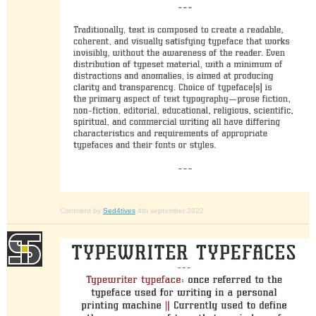
Comment by
Sed4tives
4th september 2022