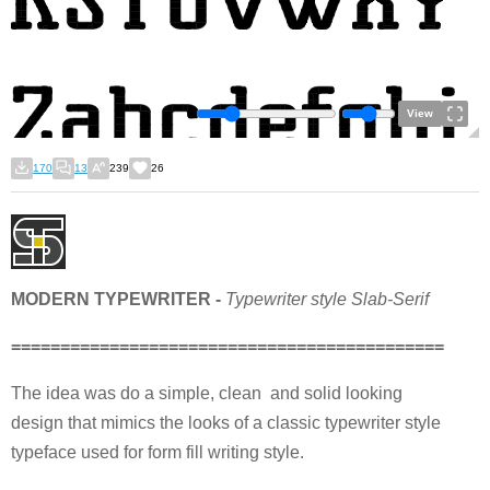
View
170
13
239
26
MODERN TYPEWRITER -
Typewriter style Slab-Serif
============================================
The idea was do a simple, clean and solid looking
design that mimics the looks of a classic typewriter style
typeface used for form fill writing style.