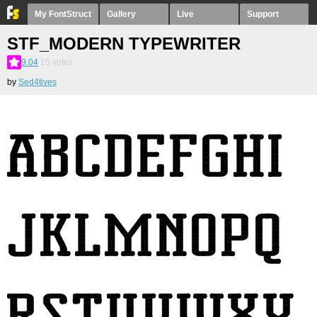
My FontStruct
Gallery
Live
Support
STF_MODERN TYPEWRITER
9.04
15
votes
by
Sed4tives