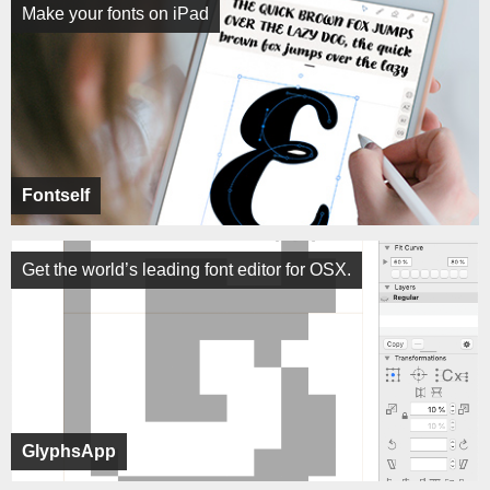
Make your fonts on iPad
Fontself
Get the world’s leading font editor for OSX.
GlyphsApp