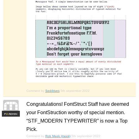
Comment by
Sed4tives
5th september 2022
Congratulations! FontStruct Staff have deemed
your FontStruction worthy of special mention.
F
S
“STF_MODERN TYPEWRITER” is now a Top
Pick.
Comment by
Rob Meek (meek)
5th september 2022