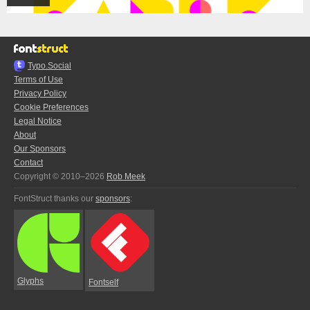
Typo.Social
Terms of Use
Privacy Policy
Cookie Preferences
Legal Notice
About
Our Sponsors
Contact
Copyright © 2010–2026
Rob Meek
FontStruct thanks our
sponsors
:
Glyphs
Fontself