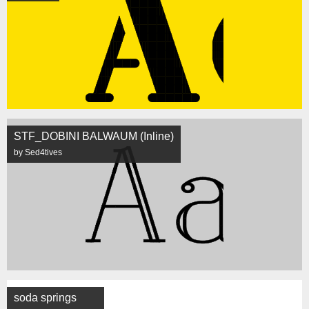
STF_DOBINI BALWAUM (Inline)
by Sed4tives
soda springs