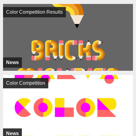
Color Competition Results
News
Color Competition
News