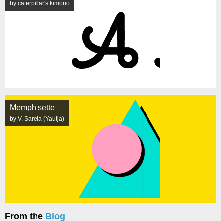
by caterpillar's.kimono
Memphisette
by V. Sarela (Yautja)
From the
Blog