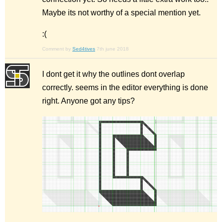
Maybe its not worthy of a special mention yet.
:(
Comment by
Sed4tives
7th june 2018
I dont get it why the outlines dont overlap
correctly. seems in the editor everything is done
right. Anyone got any tips?