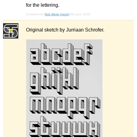
for the lettering.
Comment by
Rob Meek (meek)
6th june 2018
Original sketch by Jurriaan Schrofer.