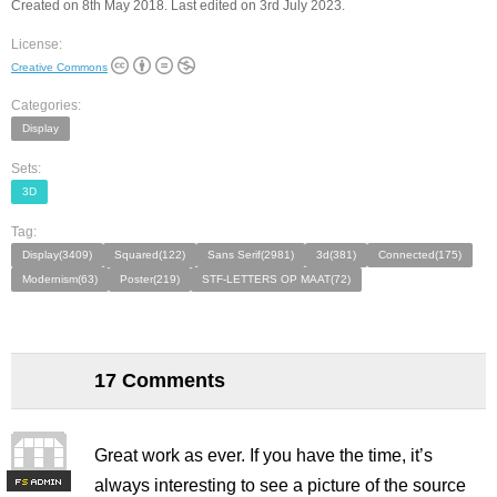
Created on 8th May 2018. Last edited on 3rd July 2023.
License:
Creative Commons
Categories:
Display
Sets:
3D
Tag:
Display(3409)
Squared(122)
Sans Serif(2981)
3d(381)
Connected(175)
Modernism(63)
Poster(219)
STF-LETTERS OP MAAT(72)
17 Comments
Great work as ever. If you have the time, it’s
always interesting to see a picture of the source
F
S