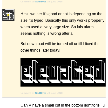
Comment by
Sed4tives
7th june 2018
Hmz, wether it's good or not is depending on the
size it's typed. Basically this only works propperly
when used at very large size. So fals alarm,
seems nothing is wrong after all !
But download will be turned off untill I fixed the
other things later today!
Comment by
Sed4tives
7th june 2018
Can V have a small cut in the bottom right to tell U