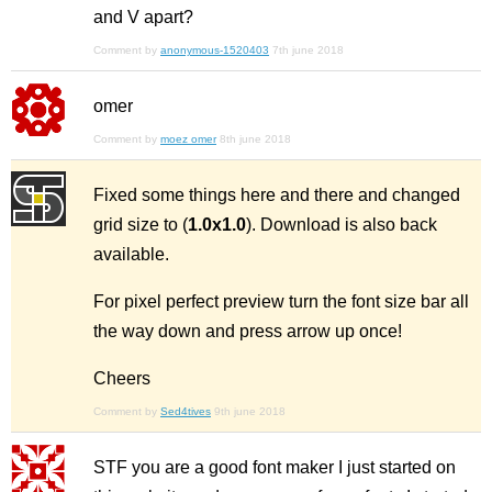
and V apart?
Comment by
anonymous-1520403
7th june 2018
omer
Comment by
moez omer
8th june 2018
Fixed some things here and there and changed
grid size to (
1.0x1.0
). Download is also back
available.
For pixel perfect preview turn the font size bar all
the way down and press arrow up once!
Cheers
Comment by
Sed4tives
9th june 2018
STF you are a good font maker I just started on