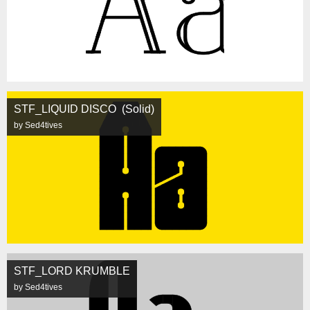
STF_LIQUID DISCO (Solid)
by Sed4tives
STF_LORD KRUMBLE
by Sed4tives