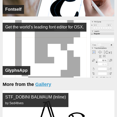
Fontself
Get the world’s leading font editor for OSX.
GlyphsApp
More from the
Gallery
STF_DOBINI BALWAUM (Inline)
by Sed4tives