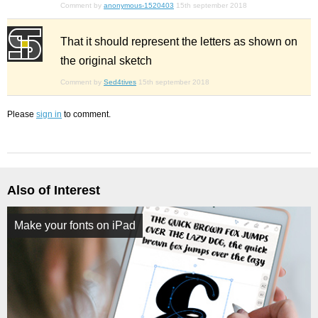
Comment by
anonymous-1520403
15th september 2018
That it should represent the letters as shown on
the original sketch
Comment by
Sed4tives
15th september 2018
Please
sign in
to comment.
Also of Interest
Make your fonts on iPad