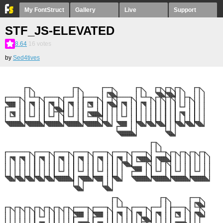
My FontStruct
Gallery
Live
Support
STF_JS-ELEVATED
8.64
16
votes
by
Sed4tives