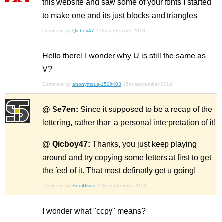
this website and saw some of your fonts I started
to make one and its just blocks and triangles
Comment by
Qicboy47
15th september 2018
Hello there! I wonder why U is still the same as
V?
Comment by
anonymous-1520403
15th september 2018
@ Se7en:
Since it supposed to be a recap of the
lettering, rather than a personal interpretation of it!
@ Qicboy47:
Thanks, you just keep playing
around and try copying some letters at first to get
the feel of it. That most definatly get u going!
Comment by
Sed4tives
15th september 2018
I wonder what "ccpy" means?