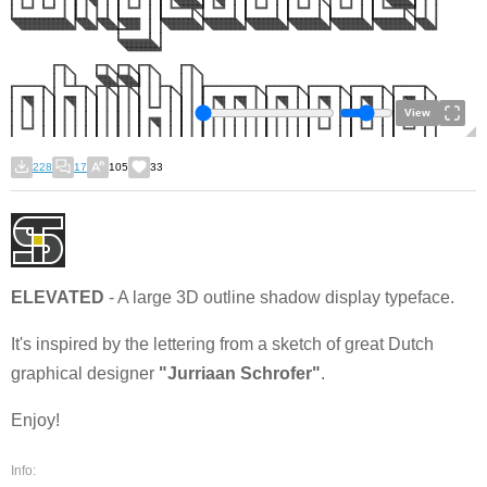
View
228
17
105
33
ELEVATED
- A large 3D outline shadow display typeface.
It's inspired by the lettering from a sketch of great Dutch
graphical designer
"Jurriaan Schrofer"
.
Enjoy!
Info: