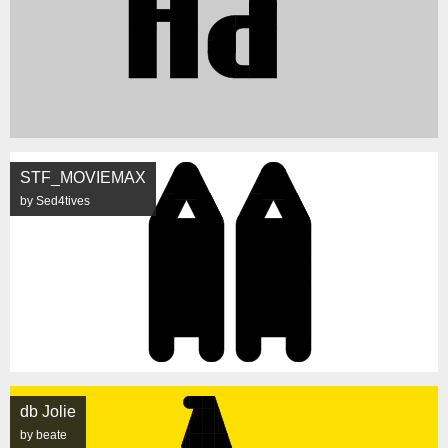
STF_MOVIEMAX
by Sed4tives
db Jolie
by beate