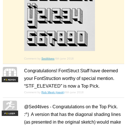
Comment by
Sed4tives
6th june 2018
Congratulations! FontStruct Staff have deemed
your FontStruction worthy of special mention.
F
S
“STF_ELEVATED” is now a Top Pick.
Comment by
Rob Meek (meek)
6th june 2018
@Sed4tives - Congratulations on the Top Pick.
:^) A version that has the diagonal shading lines
F
S
(as presented in the original sketch) would make