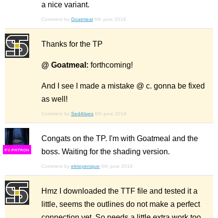
a nice variant.
Comment by
Goatmeal
6th june 2018
Thanks for the TP
@ Goatmeal:
forthcoming!
And I see I made a mistake @ c. gonna be fixed
as well!
Comment by
Sed4tives
6th june 2018
Congats on the TP. I'm with Goatmeal and the
boss. Waiting for the shading version.
F
S
Comment by
elmoyenique
6th june 2018
Hmz I downloaded the TTF file and tested it a
little, seems the outlines do not make a perfect
connection yet. So needs a little extra work too..