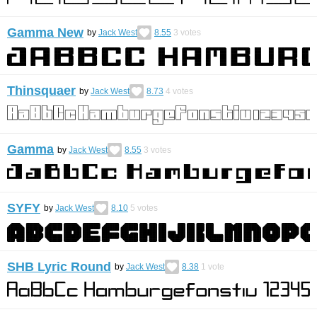
Gamma New
by
Jack West
8.55
3
votes
Thinsquaer
by
Jack West
8.73
4
votes
Gamma
by
Jack West
8.55
3
votes
SYFY
by
Jack West
8.10
5
votes
SHB Lyric Round
by
Jack West
8.38
1
vote