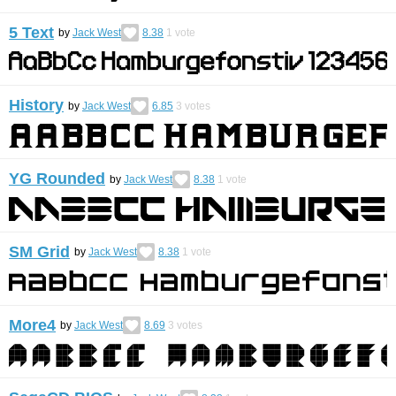
5 Text
by
Jack West
8.38
1
vote
History
by
Jack West
6.85
3
votes
YG Rounded
by
Jack West
8.38
1
vote
SM Grid
by
Jack West
8.38
1
vote
More4
by
Jack West
8.69
3
votes