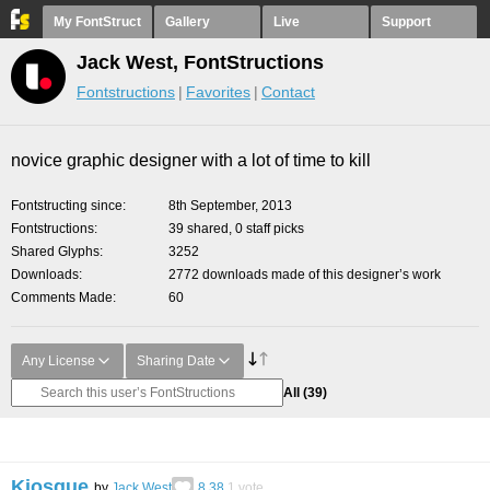
My FontStruct
Gallery
Live
Support
Jack West, FontStructions
Fontstructions
Favorites
Contact
novice graphic designer with a lot of time to kill
Fontstructing since
8th September, 2013
Fontstructions
39 shared, 0 staff picks
Shared Glyphs
3252
Downloads
2772 downloads made of this designer’s work
Comments Made
60
Any License
Sharing Date
All
(39)
Kiosque
by
Jack West
8.38
1
vote