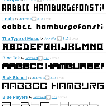
Louis
by
Jack West
8.38
1
vote
The Type of Music
by
Jack West
8.15
2
votes
Bloc Tek
by
Jack West
8.48
2
votes
Blok Stensil
by
Jack West
8.38
1
vote
Blue Players
by
Jack West
8.19
6
votes