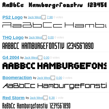
PS2 Logo
by
Jack West
7.98
0
votes
THQ Logo
by
Jack West
0.00
0
votes
G4 2004
by
Jack West
0.00
0
votes
Boomeraction
by
Jack West
0.00
0
votes
Red Storm
by
Jack West
8.38
1
vote