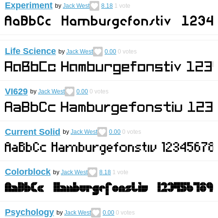
Experiment
by
Jack West
8.18
1
vote
Life Science
by
Jack West
0.00
0
votes
VI629
by
Jack West
0.00
0
votes
Current Solid
by
Jack West
0.00
0
votes
Colorblock
by
Jack West
8.18
1
vote
Psychology
by
Jack West
0.00
0
votes