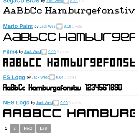
SegaCD BIOS
by
Jack West
8.38
1
vote
Mario Paint
by
Jack West
8.18
1
vote
Film4
by
Jack West
0.00
0
votes
FS Logo
by
Jack West
8.84
3
votes
NES Logo
by
Jack West
0.00
0
votes
1
2
Next
Last