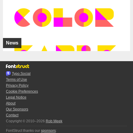
News
Typo.Social
Terms of Use
Privacy Policy
Cookie Preferences
Legal Notice
About
Our Sponsors
Contact
Copyright © 2010–2026
Rob Meek
FontStruct thanks our
sponsors
: