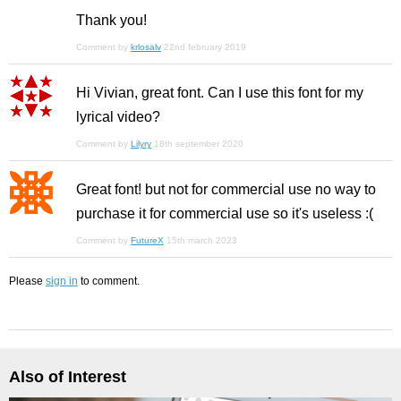
Thank you!
Comment by
krlosalv
22nd february 2019
Hi Vivian, great font. Can I use this font for my
lyrical video?
Comment by
Lilyry
18th september 2020
Great font! but not for commercial use no way to
purchase it for commercial use so it's useless :(
Comment by
FutureX
15th march 2023
Please
sign in
to comment.
Also of Interest