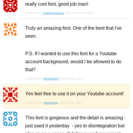
really cool font, good job man!
Comment by
AssDopeHavoc
11th november 2016
Truly an amazing font. One of the best that I've
seen.
P.S. If I wanted to use this font for a Youtube
account background, would I be allowed to do
that?
Comment by
Gingledoof
9th february 2017
Yes feel free to use it on your Youtube account!
Comment by
vivianvong
12th march 2017
This font is gorgeous and the detail is amazing -
just used it yesterday - yes to disintegration but