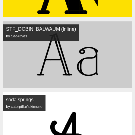
STF_DOBINI BALWAUM (Inline)
by Sed4tives
soda springs
by caterpillar's.kimono