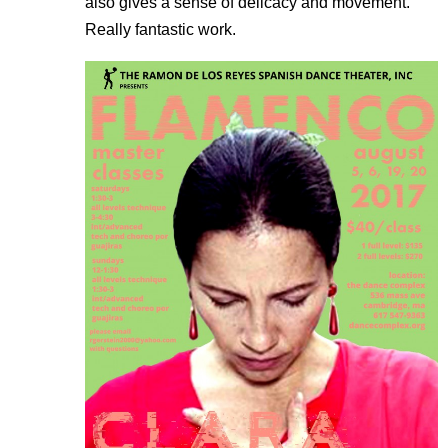
also gives a sense of delicacy and movement.
Really fantastic work.