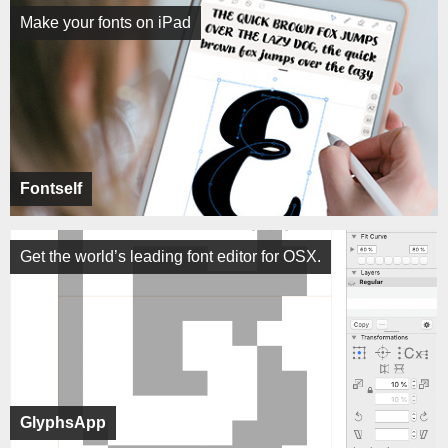
Make your fonts on iPad
Fontself
Get the world’s leading font editor for OSX.
GlyphsApp