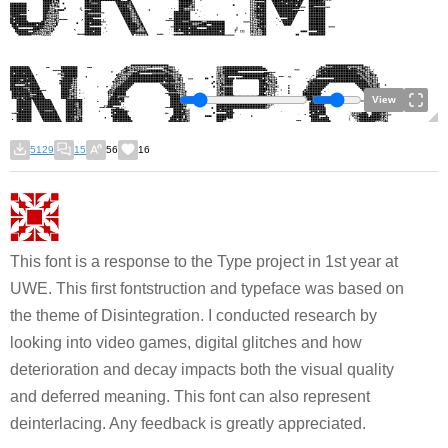
View
5129
15
56
16
This font is a response to the Type project in 1st year at
UWE. This first fontstruction and typeface was based on
the theme of Disintegration. I conducted research by
looking into video games, digital glitches and how
deterioration and decay impacts both the visual quality
and deferred meaning. This font can also represent
deinterlacing. Any feedback is greatly appreciated.