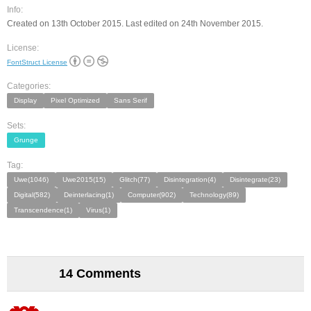
Info:
Created on 13th October 2015. Last edited on 24th November 2015.
License:
FontStruct License
Categories:
Display
Pixel Optimized
Sans Serif
Sets:
Grunge
Tag:
Uwe(1046)
Uwe2015(15)
Glitch(77)
Disintegration(4)
Disintegrate(23)
Digital(582)
Deinterlacing(1)
Computer(902)
Technology(89)
Transcendence(1)
Virus(1)
14 Comments