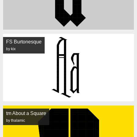
FS Burtonesque
by kix
tm About a Square
by thalamic