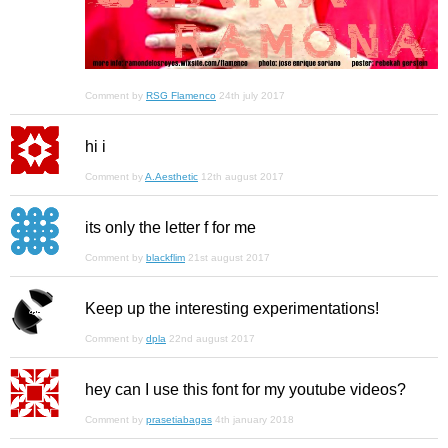
Comment by
RSG Flamenco
24th july 2017
hi i
Comment by
A.Aesthetic
12th august 2017
its only the letter f for me
Comment by
blackflim
21st august 2017
Keep up the interesting experimentations!
Comment by
dpla
22nd august 2017
hey can I use this font for my youtube videos?
Comment by
prasetiabagas
4th january 2018