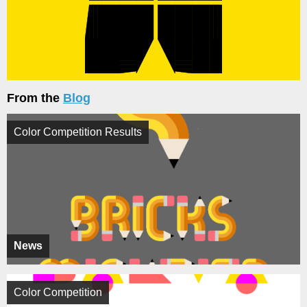
From the
Blog
Color Competition Results
News
Color Competition