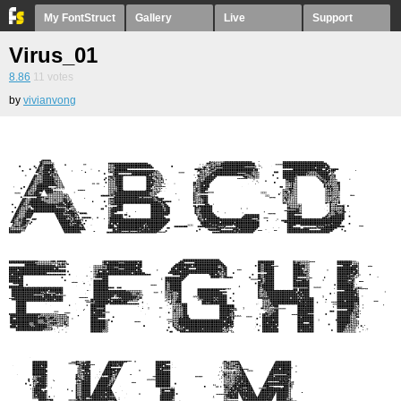
My FontStruct
Gallery
Live
Support
Virus_01
8.86
11
votes
by
vivianvong