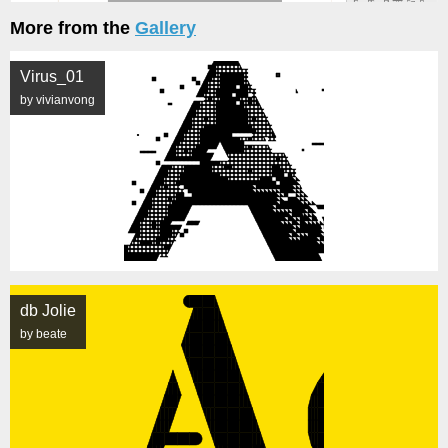
More from the
Gallery
Virus_01
by vivianvong
db Jolie
by beate