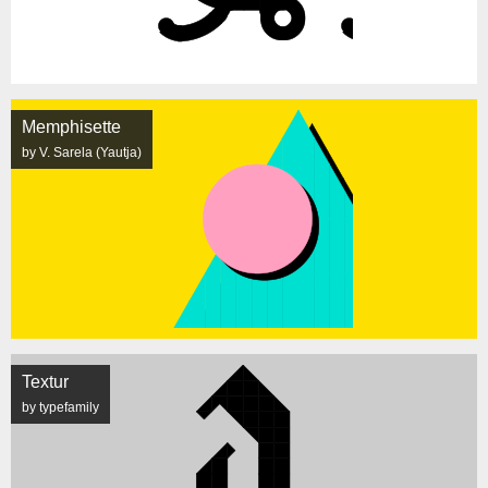
Memphisette
by V. Sarela (Yautja)
Textur
by typefamily