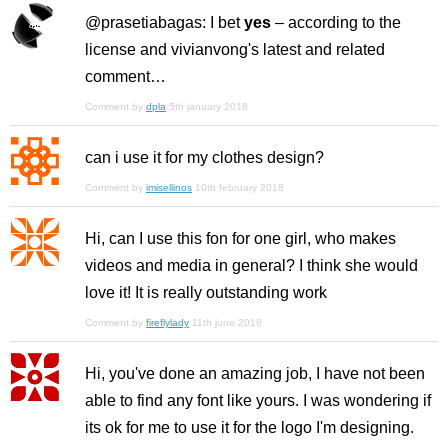
@prasetiabagas: I bet
yes
– according to the
license and vivianvong's latest and related
comment…
Comment by
dpla
5th january 2018
can i use it for my clothes design?
Comment by
imisellinos
10th february 2018
Hi, can I use this fon for one girl, who makes
videos and media in general? I think she would
love it! It is really outstanding work
Comment by
fireflylady
11th june 2018
Hi, you've done an amazing job, I have not been
able to find any font like yours. I was wondering if
its ok for me to use it for the logo I'm designing.