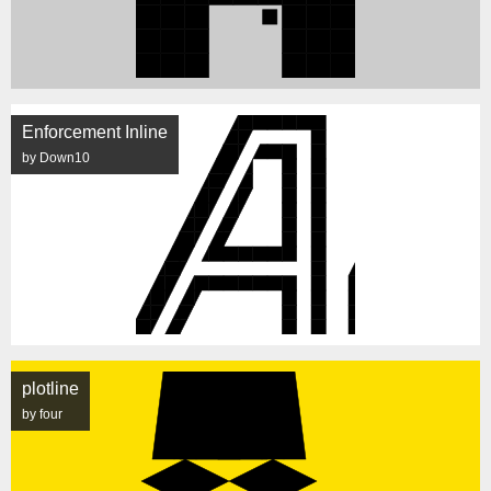
Enforcement Inline
by Down10
plotline
by four