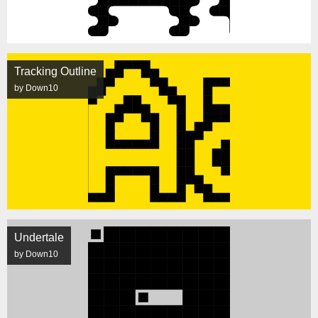
Tracking Outline
by Down10
Undertale
by Down10