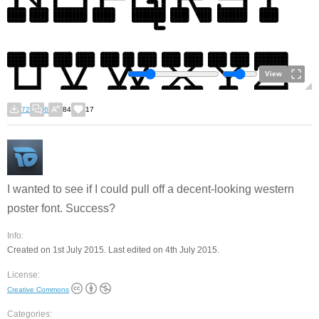
View
72
6
84
17
I wanted to see if I could pull off a decent-looking western
poster font. Success?
Info:
Created on 1st July 2015. Last edited on 4th July 2015.
License:
Creative Commons
Categories: