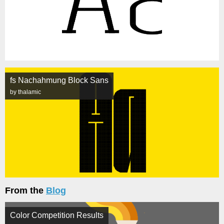
fs Nachahmung Block Sans
by thalamic
From the
Blog
Color Competition Results