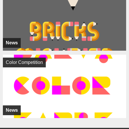
News
Color Competition
News