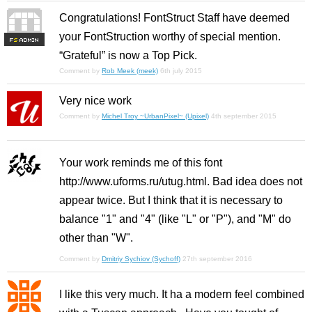
Congratulations! FontStruct Staff have deemed
your FontStruction worthy of special mention.
F
S
“Grateful” is now a Top Pick.
Comment by
Rob Meek (meek)
6th july 2015
Very nice work
Comment by
Michel Troy ~UrbanPixel~ (Upixel)
4th september 2015
Your work reminds me of this font
http://www.uforms.ru/utug.html. Bad idea does not
appear twice. But I think that it is necessary to
balance "1" and "4" (like "L" or "P"), and "M" do
other than "W".
Comment by
Dmitriy Sychiov (Sychoff)
27th september 2016
I like this very much. It ha a modern feel combined