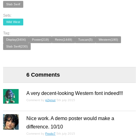
Slab Serif
Sets:
Wild West
Tag:
Display(3404)
Poster(219)
Retro(1449)
Tuscan(5)
Western(190)
Slab Serif(230)
6 Comments
A very decent-looking Western font indeed!!!
Comment by
p2pnut
5th july 2015
Nice work. A demo poster would make a
difference. 10/10
Comment by
Frodo7
5th july 2015