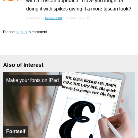
with a Tuscan approach. Have you tought of
doing it with spikes giving it a more tuscan look?
Comment by
Moose3000
12th february 2018
Please
sign in
to comment.
Also of Interest
Make your fonts on iPad
Fontself