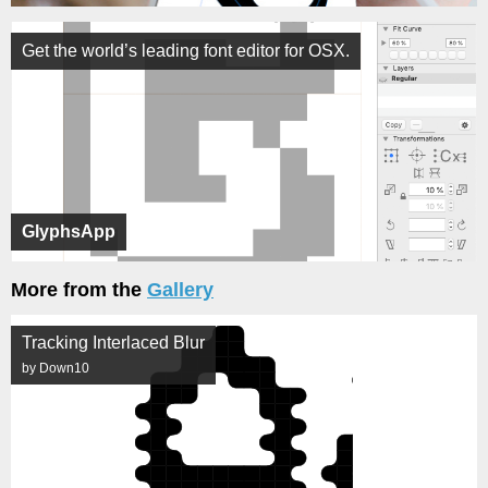
Get the world’s leading font editor for OSX.
GlyphsApp
More from the
Gallery
Tracking Interlaced Blur
by Down10