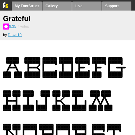
My FontStruct
Gallery
Live
Support
Grateful
8.35
7
votes
by
Down10