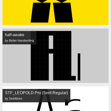
half-awake
by Better Handwriting
STF_LEOPOLD Pro (Serif-Regular)
by Sed4tives