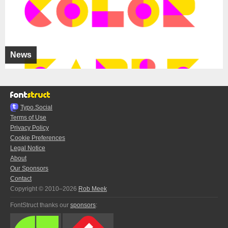
News
Typo.Social
Terms of Use
Privacy Policy
Cookie Preferences
Legal Notice
About
Our Sponsors
Contact
Copyright © 2010–2026
Rob Meek
FontStruct thanks our
sponsors
: