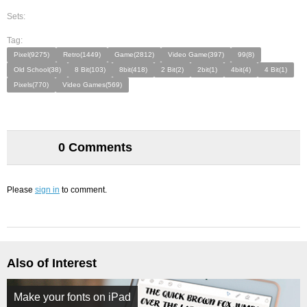
Sets:
Tag:
Pixel(9275)
Retro(1449)
Game(2812)
Video Game(397)
99(8)
Old School(38)
8 Bit(103)
8bit(418)
2 Bit(2)
2bit(1)
4bit(4)
4 Bit(1)
Pixels(770)
Video Games(569)
0 Comments
Please
sign in
to comment.
Also of Interest
Make your fonts on iPad