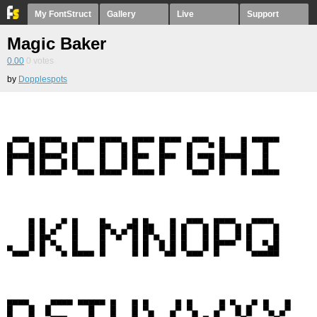
My FontStruct
Gallery
Live
Support
Magic Baker
0.00
0
votes
by
Dopplespots