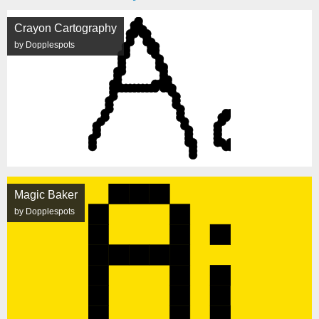
Crayon Cartography
by Dopplespots
Magic Baker
by Dopplespots