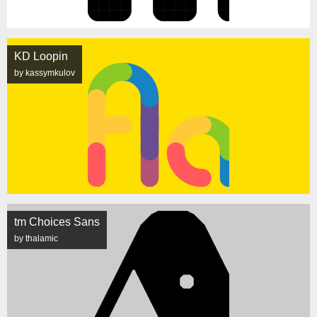
KD Loopin
by kassymkulov
tm Choices Sans
by thalamic