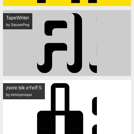
TapeWriter
by SquarePeg
zwire blk eYe/FS
by elmoyenique