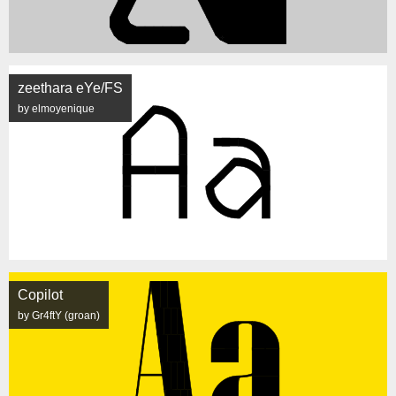
zeethara eYe/FS
by elmoyenique
Copilot
by Gr4ftY (groan)