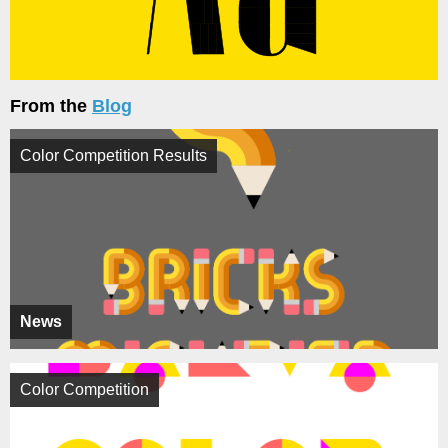
From the
Blog
Color Competition Results
News
Color Competition