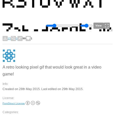
View
15
0
99
1
A retro looking pixel gif that would look great in a video
game!
Info:
Created on 28th May 2015. Last edited on 29th May 2015.
License:
FontStruct License
Categories: