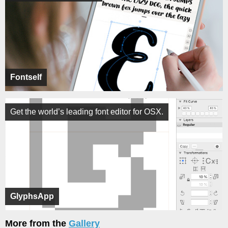
Fontself
Get the world’s leading font editor for OSX.
GlyphsApp
More from the
Gallery