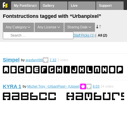
My FontStruct
Gallery
Live
Support
Fontstructions tagged with “Urbanpixel”
Any Category
Any License
Sharing Date
Staff Picks
(1)
All
(2)
Simpel
by
ajaxfan499
7.32
2
votes
KYRA 1
by
Michel Troy ~UrbanPixel~ (Upixel)
8.03
24
votes