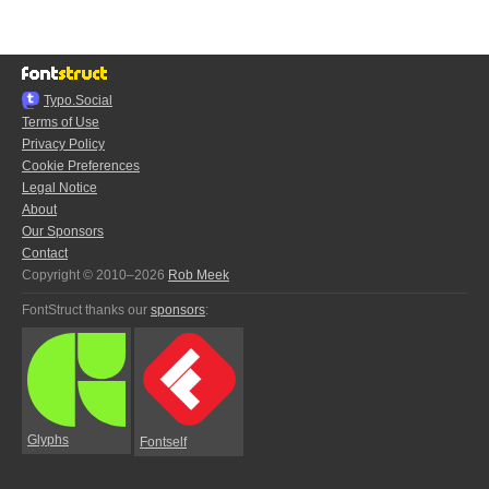
Typo.Social
Terms of Use
Privacy Policy
Cookie Preferences
Legal Notice
About
Our Sponsors
Contact
Copyright © 2010–2026
Rob Meek
FontStruct thanks our
sponsors
:
Glyphs
Fontself