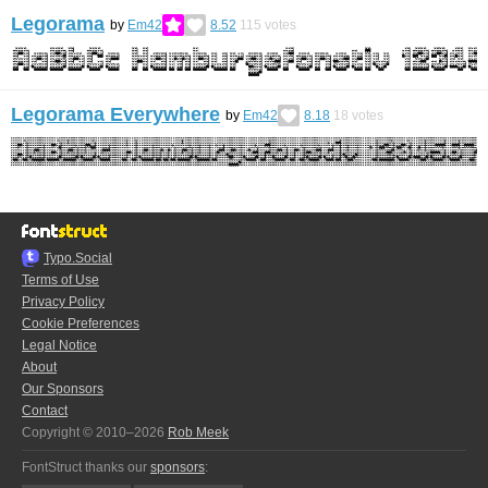
Legorama
by
Em42
8.52
115
votes
Legorama Everywhere
by
Em42
8.18
18
votes
Typo.Social
Terms of Use
Privacy Policy
Cookie Preferences
Legal Notice
About
Our Sponsors
Contact
Copyright © 2010–2026
Rob Meek
FontStruct thanks our
sponsors
: