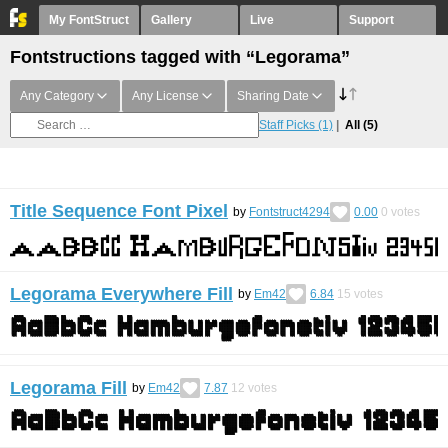
My FontStruct
Gallery
Live
Support
Fontstructions tagged with “Legorama”
Any Category
Any License
Sharing Date
Staff Picks
(1)
All
(5)
Title Sequence Font Pixel
by
Fontstruct4294
0.00
0
votes
Legorama Everywhere Fill
by
Em42
6.84
15
votes
Legorama Fill
by
Em42
7.87
12
votes