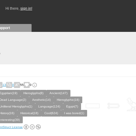
Hi there,
sign in!
upport
)
13
0
55
0
Egyptian(19)
Hieroglyphs(8)
Ancient(147)
Dead Language(2)
Aesthetic(14)
Hieroglyphic(18)
Uniliteral Hieroglyphs(1)
Language(124)
Egypt(7)
History(16)
Historical(18)
Cool(624)
I was bored(1)
Interesting(39)
ntStruct License