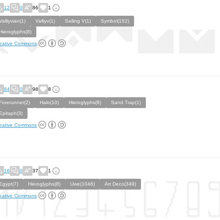
12
0
86
1
Valliyvian(1)
Valliyv(1)
Sailing V(1)
Symbol(152)
Hieroglyphs(8)
eative Commons
84
0
98
8
Forerunner(2)
Halo(10)
Hieroglyphs(8)
Sand Trap(1)
Epitaph(3)
eative Commons
16
0
37
1
Egypt(7)
Hieroglyphs(8)
Uwe(1046)
Art Deco(349)
eative Commons