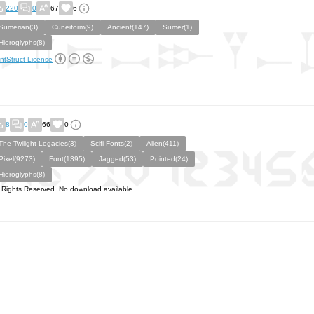
220
0
67
6
Sumerian(3)
Cuneiform(9)
Ancient(147)
Sumer(1)
Hieroglyphs(8)
ntStruct License
8
0
66
0
The Twilight Legacies(3)
Scifi Fonts(2)
Alien(411)
Pixel(9273)
Font(1395)
Jagged(53)
Pointed(24)
Hieroglyphs(8)
l Rights Reserved. No download available.