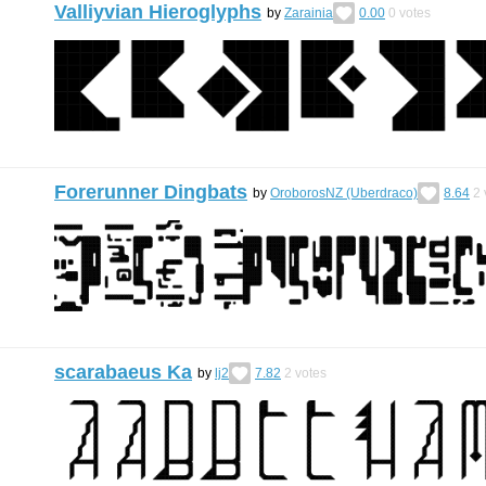
Valliyvian Hieroglyphs
by
Zarainia
0.00
0
votes
Forerunner Dingbats
by
OroborosNZ (Uberdraco)
8.64
2
scarabaeus Ka
by
lj2
7.82
2
votes