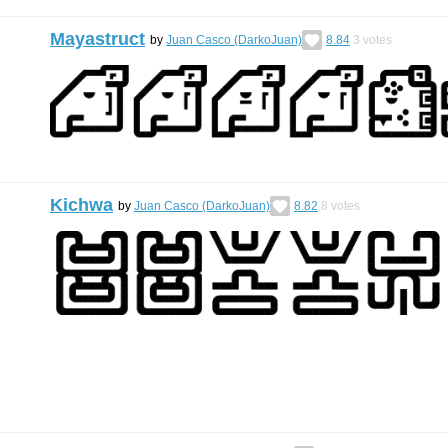
Mayastruct
by
Juan Casco (DarkoJuan)
8.84
3
votes
Kichwa
by
Juan Casco (DarkoJuan)
8.82
8
votes