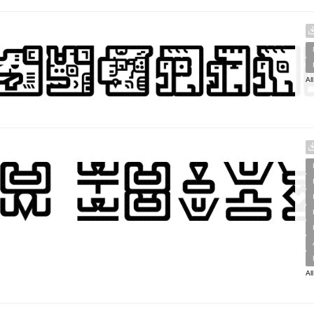
Al
Al