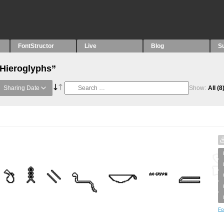
FontStructor
Live
Blog
S
“Hieroglyphs”
Sharing Date
Show:
All
(8
Fo