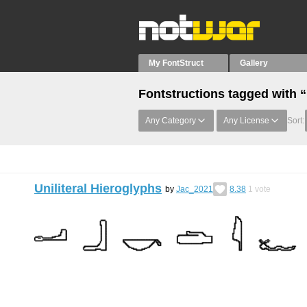
My FontStruct
Gallery
Fontstructions tagged with 
Any Category
Any License
Sort:
Uniliteral Hieroglyphs
by
Jac_2021
8.38
1
vote