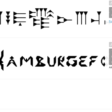
Fo
Al