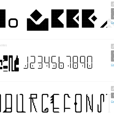
Cr
votes
Cr
Cr