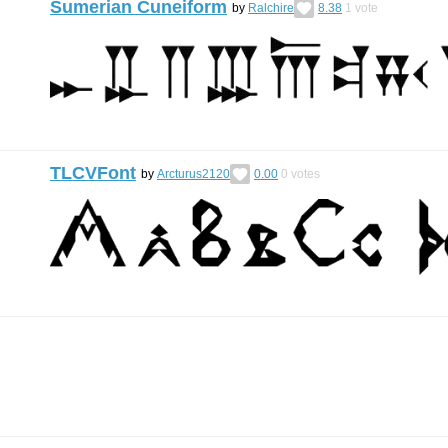
Sumerian Cuneiform
by
Ralchire
8.38
1
vote
TLCVFont
by
Arcturus2120
0.00
0
votes