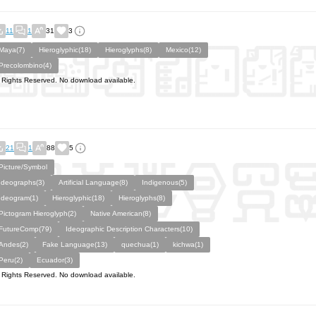
11
1
31
3
Maya(7)
Hieroglyphic(18)
Hieroglyphs(8)
Mexico(12)
Precolombino(4)
l Rights Reserved. No download available.
21
1
88
5
Picture/Symbol
Ideographs(3)
Artificial Language(8)
Indigenous(5)
Ideogram(1)
Hieroglyphic(18)
Hieroglyphs(8)
Pictogram Hieroglyph(2)
Native American(8)
FutureComp(79)
Ideographic Description Characters(10)
Andes(2)
Fake Language(13)
quechua(1)
kichwa(1)
Peru(2)
Ecuador(3)
l Rights Reserved. No download available.