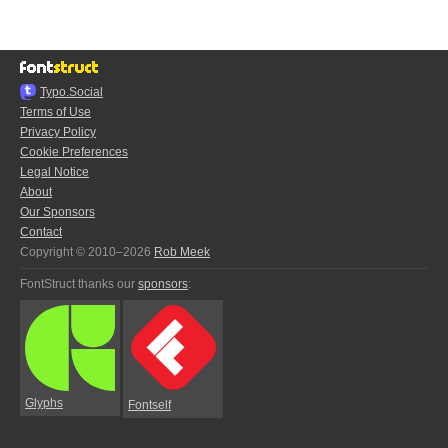
Typo.Social
Terms of Use
Privacy Policy
Cookie Preferences
Legal Notice
About
Our Sponsors
Contact
Copyright © 2010–2026
Rob Meek
FontStruct thanks our
sponsors
:
Glyphs
Fontself