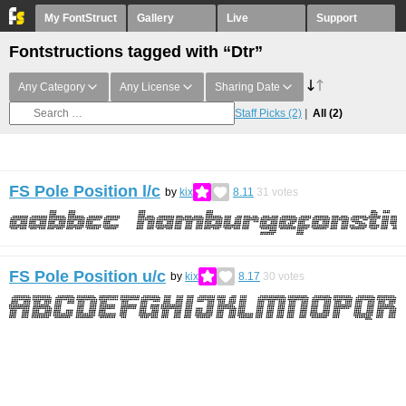
My FontStruct
Gallery
Live
Support
Fontstructions tagged with “Dtr”
Any Category
Any License
Sharing Date
Staff Picks
(2)
All
(2)
FS Pole Position l/c
by
kix
8.11
31
votes
FS Pole Position u/c
by
kix
8.17
30
votes