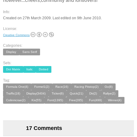
however...cheers,community and fontlovers!
Info:
Created on 27th March 2009. Last edited on 9th June 2010.
License:
Creative Commons
Categories:
Display
Sans Serif
Sets:
Dot Matrix
Italic
Dotted
Tag:
Formula One(4)
Formel1(2)
Race(16)
Racing Pitstop(2)
Go(8)
Traffic(18)
Display(3404)
Ticker(6)
Quick(21)
Dtr(2)
Rallye(2)
Colinmcrae(2)
Kix(55)
Font(1395)
Free(285)
Fun(499)
Winner(4)
17 Comments