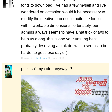
fonts to download. i've had a few myself and i've
wondered on occasion would it be necessary to
modify the creative process to build the font set
within workable dimensions. fortunately, our
admins always seems to have a hat trick or two to
help us along. this is one your unsung best.
probably deserving a pink dot which seems to be
harder to get these days :(
Comment by
funk_king
9th june 2009
pink isn't my color anyway :P