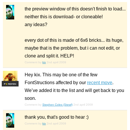
the preview window of this doesn't finish to load...
neither this is download- or cloneable!
any ideas?
every dot of this is made of 6x6 bricks... its huge,
maybe that is the problem, but i can not edit, or
clone and split it. HELP!
Comment by
kix
2nd april 2009
Hey kix. This may be one of the few
FontStructions affected by our
recent move
.
F
S
We’ve added it to the list and will get back to you
soon.
Comment by
Stephen Coles (Stewf)
2nd april 2009
thank you, that's good to hear :)
Comment by
kix
2nd april 2009