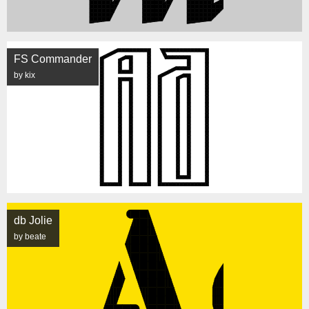
FS Commander
by kix
db Jolie
by beate