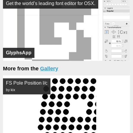
Get the world’s leading font editor for OSX.
GlyphsApp
More from the
Gallery
FS Pole Position l/c
by kix