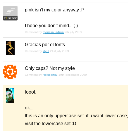
pink isn't my color anyway :P
I hope you don't mind... ;-)
Comment by
gferreira_admin
9th july 2009
Gracias por el fonts
Comment by
lilly-1
21st july 2009
Only caps? Not my style
Comment by
Horsegirlk3
19th december 2009
loool.
ok...
this is an only uppercase set. if u want lower case,
visit the lowercase set :D