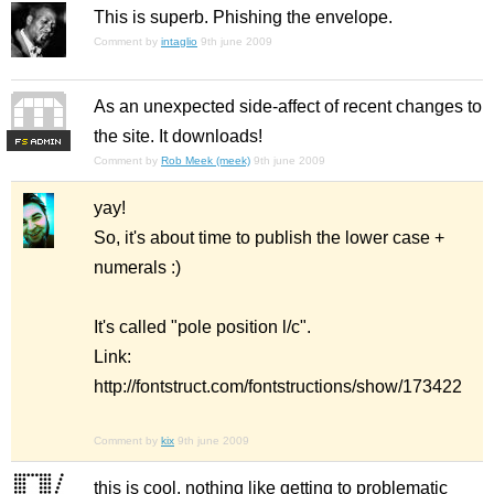
This is superb. Phishing the envelope.
Comment by
intaglio
9th june 2009
As an unexpected side-affect of recent changes to
the site. It downloads!
F
S
Comment by
Rob Meek (meek)
9th june 2009
yay!
So, it's about time to publish the lower case +
numerals :)
It's called "pole position l/c".
Link:
http://fontstruct.com/fontstructions/show/173422
Comment by
kix
9th june 2009
this is cool. nothing like getting to problematic