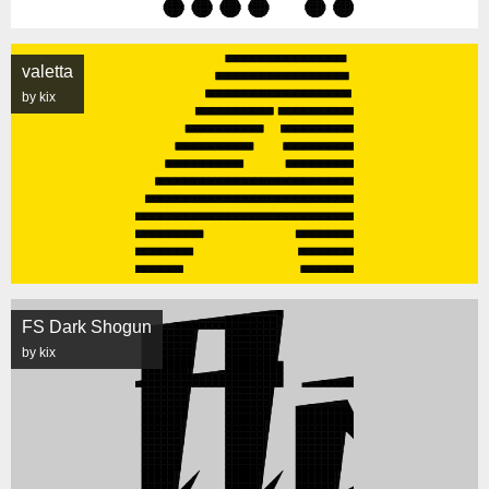
valetta
by kix
FS Dark Shogun
by kix