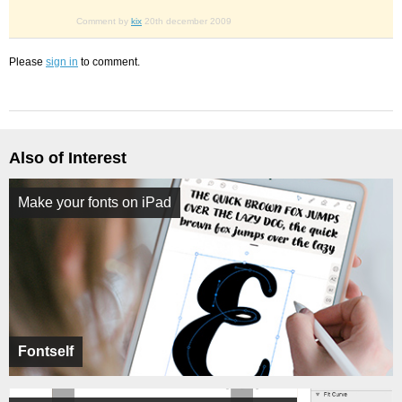
Comment by
kix
20th december 2009
Please
sign in
to comment.
Also of Interest
Make your fonts on iPad
Fontself