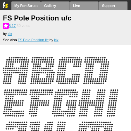
My FontStruct
Gallery
Live
Support
FS Pole Position u/c
8.17
30
votes
by
kix
See also
FS Pole Position l/c
by
kix
.