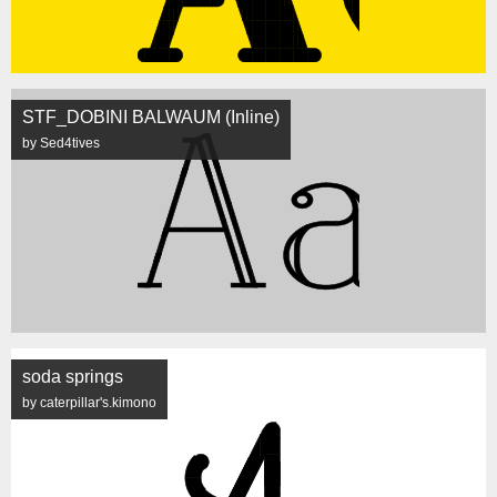
STF_DOBINI BALWAUM (Inline)
by Sed4tives
soda springs
by caterpillar's.kimono