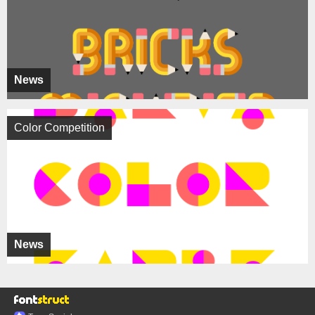
News
Color Competition
News