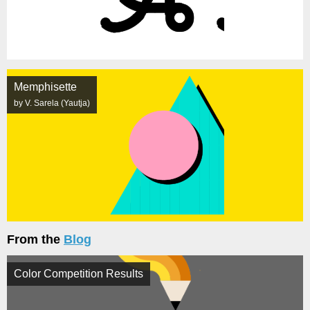
Memphisette
by V. Sarela (Yautja)
From the
Blog
Color Competition Results