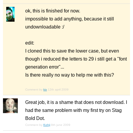
ok, this is finished for now.
impossible to add anything, because it still
undownloadable :/
edit:
I cloned this to save the lower case, but even
though i reduced the letters to 29 i still get a "font
generation error"...
Is there really no way to help me with this?
Comment by
kix
12th april 2009
Great job, it is a shame that does not download. I
had the same problem with my first try on Stag
Bold Dot.
Comment by
Kohji
8th june 2009