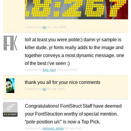
Comment by
kix
9th june 2009
lol! at least you were polite:) damn yr sample is
killer dude. yr fonts really adds to the image and
together conveys a most dynamic message. one
of the best i've seen :)
Comment by
funk_king
10th june 2009
thank you all for your nice comments
Comment by
kix
9th july 2009
Congratulations! FontStruct Staff have deemed
your FontStruction worthy of special mention.
“pole position u/c” is now a Top Pick.
Comment by
gferreira_admin
9th july 2009