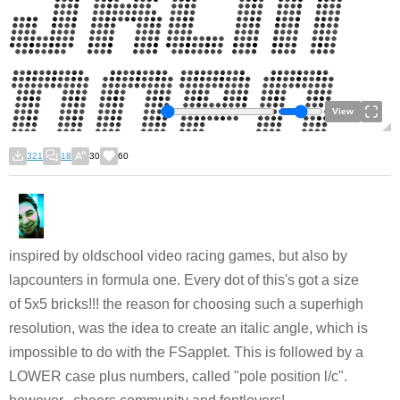
View
321
18
30
60
inspired by oldschool video racing games, but also by
lapcounters in formula one. Every dot of this's got a size
of 5x5 bricks!!! the reason for choosing such a superhigh
resolution, was the idea to create an italic angle, which is
impossible to do with the FSapplet. This is followed by a
LOWER case plus numbers, called "pole position l/c".