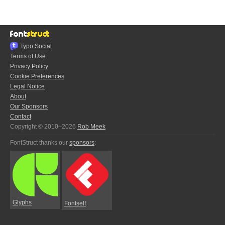
Typo.Social
Terms of Use
Privacy Policy
Cookie Preferences
Legal Notice
About
Our Sponsors
Contact
Copyright © 2010–2026
Rob Meek
FontStruct thanks our
sponsors
:
Glyphs
Fontself