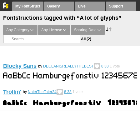
My FontStruct
Gallery
Live
Support
Fontstructions tagged with “A lot of glyphs”
Any Category
Any License
Sharing Date
All
(2)
Blocky Sans
by
DECLANISREALLYTHEBEST
8.38
1
vote
Trollin'
by
NaterTheTater24
8.38
1
vote