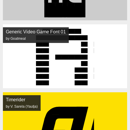
Generic Video Game Font 01
by Goatmeal
Timerider
by V. Sarela (Yautja)