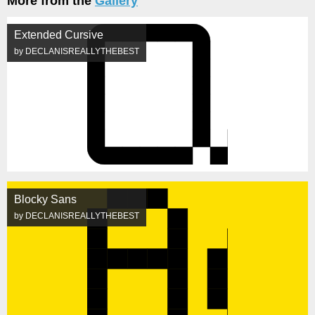
More from the
Gallery
Extended Cursive
by DECLANISREALLYTHEBEST
Blocky Sans
by DECLANISREALLYTHEBEST