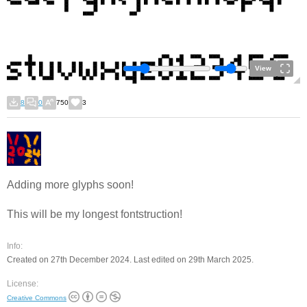
View
8
0
750
3
Adding more glyphs soon!
This will be my longest fontstruction!
Info:
Created on 27th December 2024. Last edited on 29th March 2025.
License:
Creative Commons