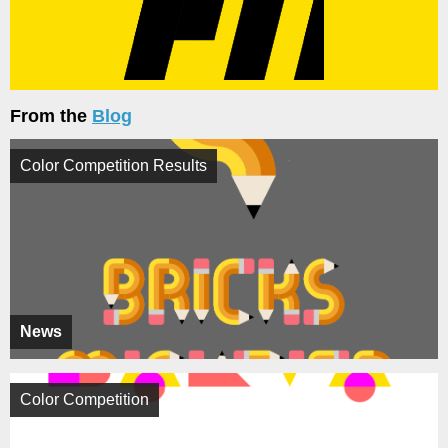
From the
Blog
Color Competition Results
News
Color Competition