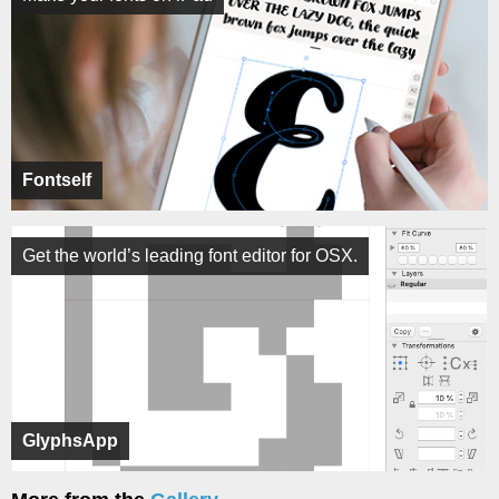
Fontself
Get the world’s leading font editor for OSX.
GlyphsApp