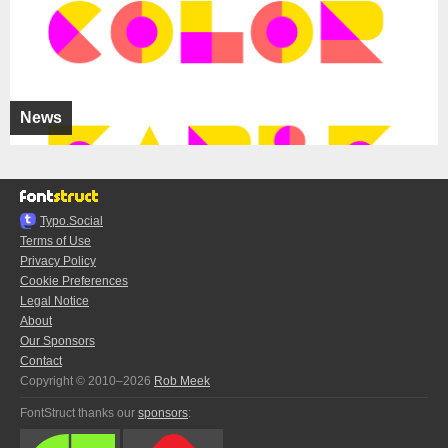
News
Typo.Social
Terms of Use
Privacy Policy
Cookie Preferences
Legal Notice
About
Our Sponsors
Contact
Copyright © 2010–2026
Rob Meek
FontStruct thanks our
sponsors
: