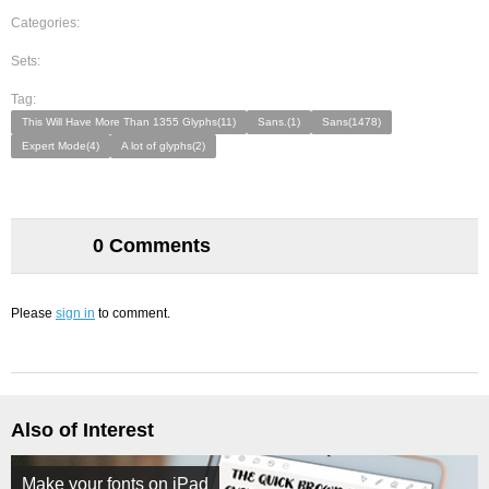
Categories:
Sets:
Tag:
This Will Have More Than 1355 Glyphs(11)
Sans.(1)
Sans(1478)
Expert Mode(4)
A lot of glyphs(2)
0 Comments
Please
sign in
to comment.
Also of Interest
Make your fonts on iPad