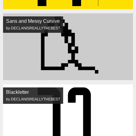
Sans and Messy Cursive
by DECLANISREALLYTHEBEST
Blackletter
by DECLANISREALLYTHEBEST