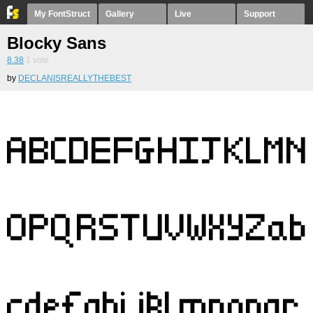
My FontStruct
Gallery
Live
Support
Blocky Sans
8.38
1
vote
by
DECLANISREALLYTHEBEST