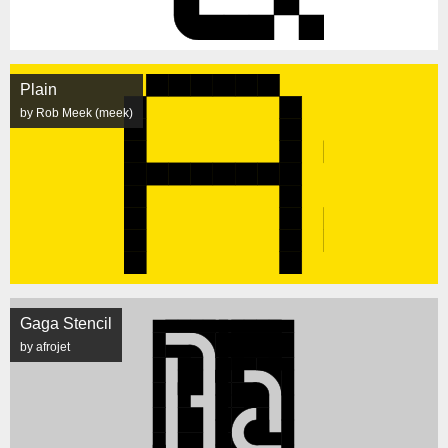
Plain
by Rob Meek (meek)
Gaga Stencil
by afrojet