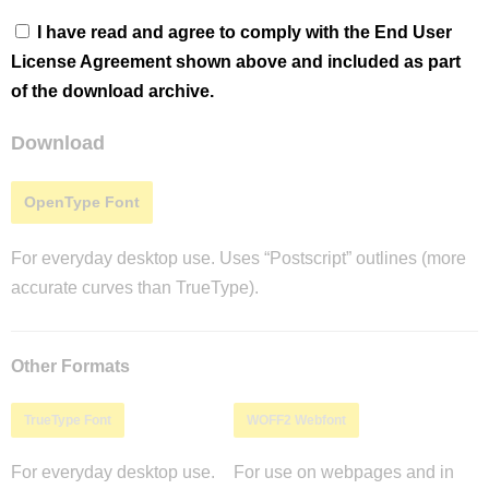
I have read and agree to comply with the End User
License Agreement shown above and included as part
of the download archive.
Download
OpenType Font
For everyday desktop use. Uses “Postscript” outlines (more
accurate curves than TrueType).
Other Formats
TrueType Font
WOFF2 Webfont
For everyday desktop use.
For use on webpages and in