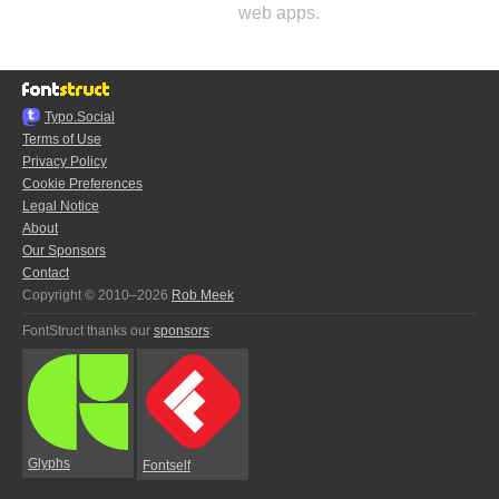
web apps.
Typo.Social
Terms of Use
Privacy Policy
Cookie Preferences
Legal Notice
About
Our Sponsors
Contact
Copyright © 2010–2026
Rob Meek
FontStruct thanks our
sponsors
:
Glyphs
Fontself