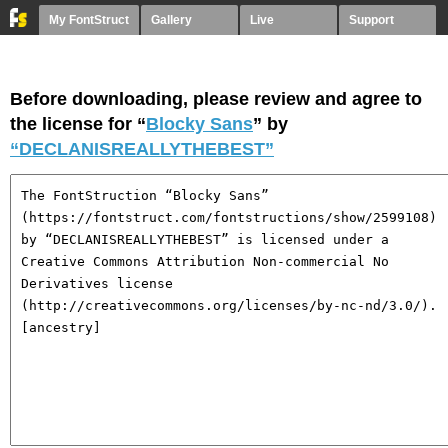
My FontStruct
Gallery
Live
Support
Before downloading, please review and agree to
the license for “
Blocky Sans
” by
“DECLANISREALLYTHEBEST”