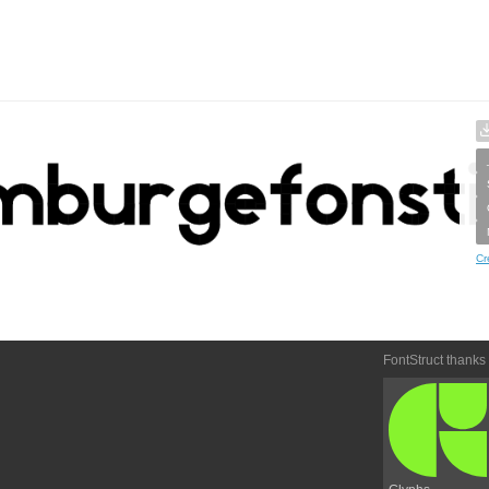
Cr
FontStruct thanks