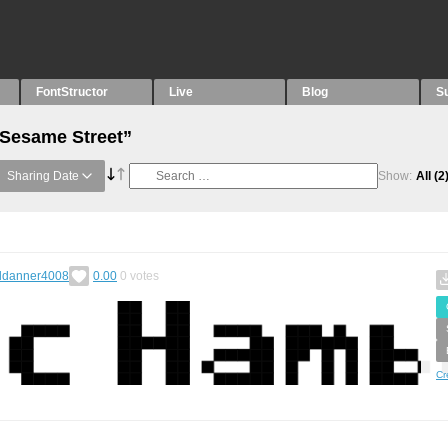
FontStructor
Live
Blog
S
“Sesame Street”
Sharing Date
Show:
All
(2
ldanner4008
0.00
0
votes
Cr