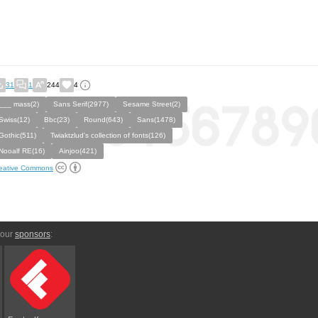
31
1
244
4
___ mass(2)
Sans Serif(2977)
Sesame Street(2)
Swiss(12)
Bbc(23)
Round(643)
Sans(1478)
Gothic(511)
Twiaktzlud's collection of fonts(126)
Nooalf RE(16)
Ainjoo(421)
eative Commons
 our
sponsors
: