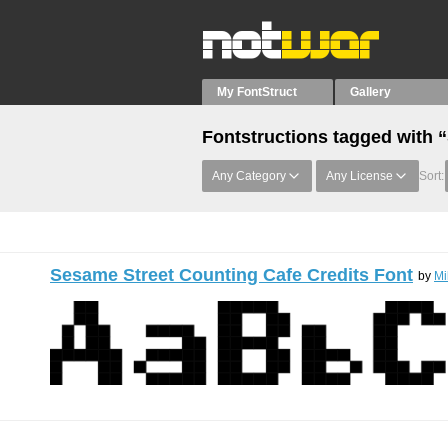
My FontStruct
Gallery
Fontstructions tagged with 
Any Category
Any License
Sort:
Sesame Street Counting Cafe Credits Font
by
Mi