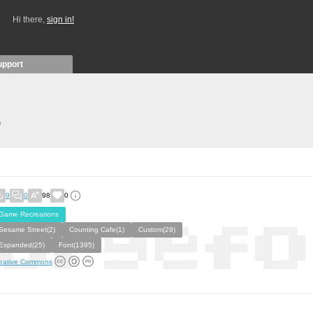
Hi there,
sign in!
upport
)
9
0
98
0
Game Recreations
Sesame Street(2)
Counting Cafe(1)
Custom(29)
Expanded(25)
Font(1395)
eative Commons