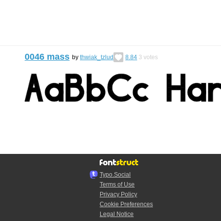
0046 mass
by
thwiak_tzlud
8.84
3
votes
Typo.Social
Terms of Use
Privacy Policy
Cookie Preferences
Legal Notice