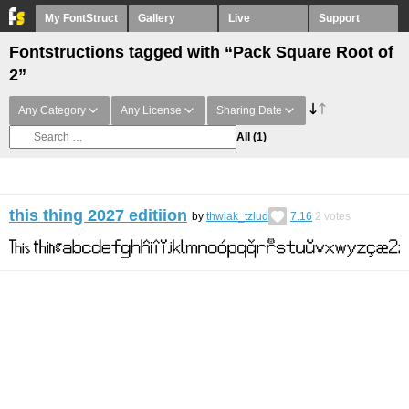
My FontStruct
Gallery
Live
Support
Fontstructions tagged with “Pack Square Root of
2”
Any Category
Any License
Sharing Date
All
(1)
this thing 2027 editiion
by
thwiak_tzlud
7.16
2
votes