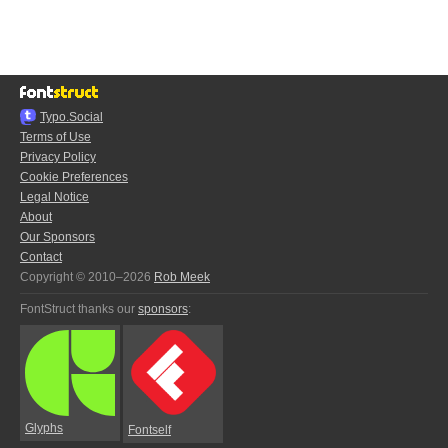
Typo.Social
Terms of Use
Privacy Policy
Cookie Preferences
Legal Notice
About
Our Sponsors
Contact
Copyright © 2010–2026
Rob Meek
FontStruct thanks our
sponsors
:
Glyphs
Fontself