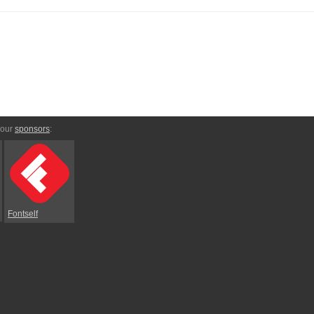
 our
sponsors
:
Fontself