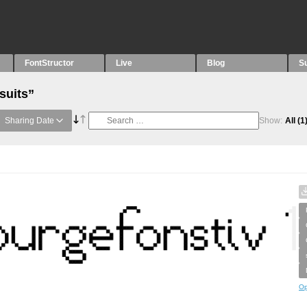
FontStructor
Live
Blog
S
suits”
Sharing Date
Show:
All
(1
Op