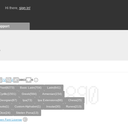
Hi there,
sign in!
upport
)
72
2
3863
6
Pixel(9273)
Basic Latin(704)
Latin(641)
Cyrillic(1501)
Greek(584)
Armenian(154)
Georgian(87)
Ipa(73)
Ipa Extensions(86)
Chess(25)
suits(1)
Custom Alphabet(1)
Insular(30)
Runes(213)
Dice(24)
Sitelen Pona(13)
en Font License