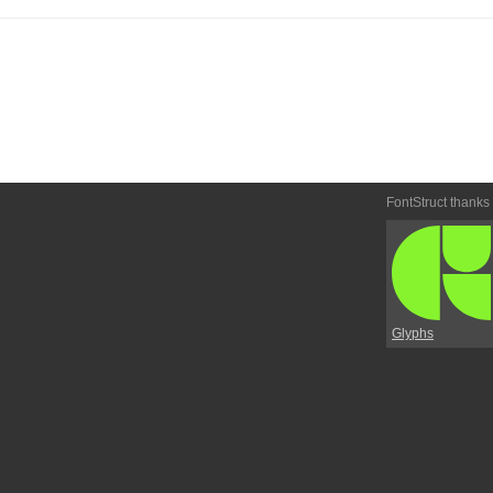
FontStruct thanks
Glyphs