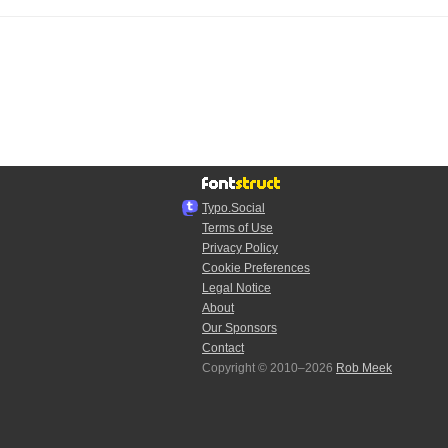
Typo.Social
Terms of Use
Privacy Policy
Cookie Preferences
Legal Notice
About
Our Sponsors
Contact
Copyright © 2010–2026
Rob Meek