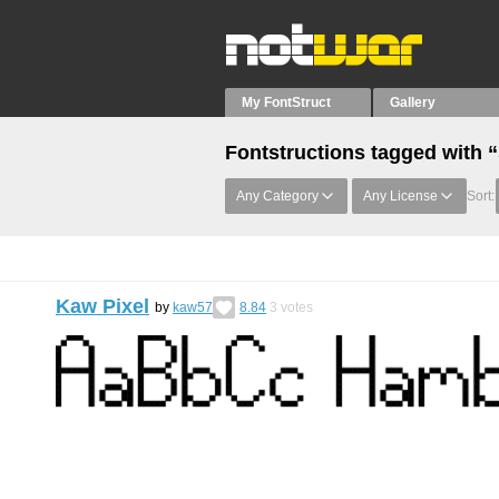
My FontStruct
Gallery
Fontstructions tagged with “
Any Category
Any License
Sort:
Kaw Pixel
by
kaw57
8.84
3
votes