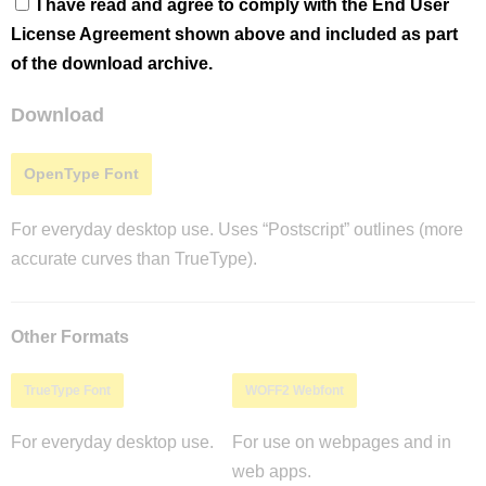
I have read and agree to comply with the End User
License Agreement shown above and included as part
of the download archive.
Download
OpenType Font
For everyday desktop use. Uses “Postscript” outlines (more
accurate curves than TrueType).
Other Formats
TrueType Font
WOFF2 Webfont
For everyday desktop use.
For use on webpages and in
web apps.