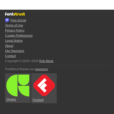
Typo.Social
Terms of Use
Privacy Policy
Cookie Preferences
Legal Notice
About
Our Sponsors
Contact
Copyright © 2010–2026
Rob Meek
FontStruct thanks our
sponsors
:
Glyphs
Fontself