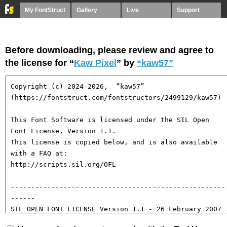
My FontStruct
Gallery
Live
Support
Before downloading, please review and agree to
the license for “
Kaw Pixel
” by
“kaw57”