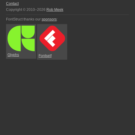
Contact
Copyright © 2010–2026
Rob Meek
FontStruct thanks our
sponsors
:
Glyphs
Fontself