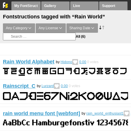
My FontStruct
Gallery
Live
Support
Fontstructions tagged with “Rain World”
Any Category
Any License
Sharing Date
All
(6)
Rain World Alphabet
by
Hidono
0.00
0
votes
Rainscript C
by
Lurzard
0.00
0
votes
rain world menu font [webfont]
by
rain_world_enthusiast1