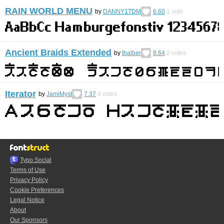
RAIN WORLD MENU
by
DANNY1TDM
6.60
1
vote
Ancient Braids Extended
by
thalber
8.64
2
votes
Iterator
by
JamiMyst
7.37
4
votes
Typo.Social
Terms of Use
Privacy Policy
Cookie Preferences
Legal Notice
About
Our Sponsors