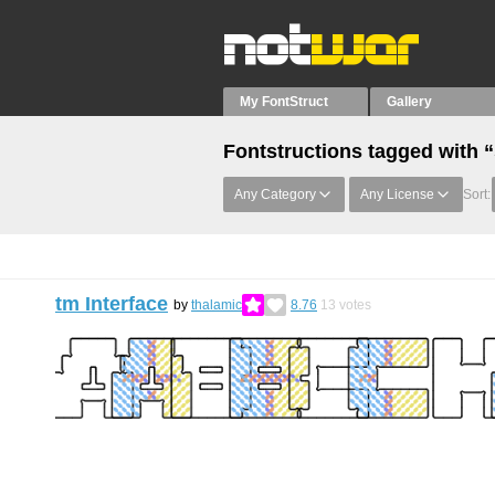
My FontStruct
Gallery
Fontstructions tagged with 
Any Category
Any License
Sort:
tm Interface
by
thalamic
8.76
13
votes