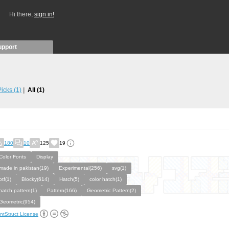
Hi there,
sign in!
upport
 Picks
(1)
All
(1)
180
10
125
19
Color Fonts
Display
made in pakistan(19)
Experimental(256)
svg(1)
otf(1)
Blocky(614)
Hatch(5)
color hatch(1)
hatch pattern(1)
Pattern(166)
Geometric Pattern(2)
Geometric(954)
ntStruct License