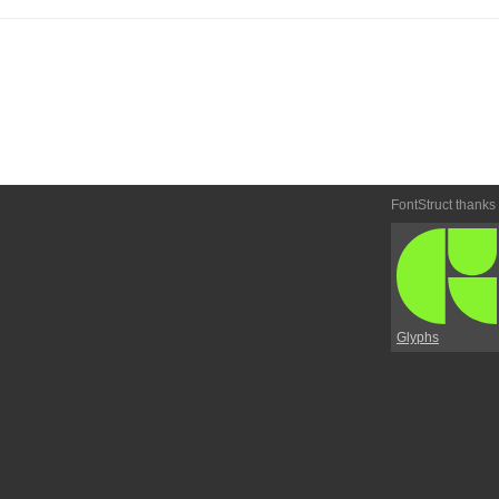
FontStruct thanks
Glyphs