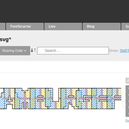
FontStructor
Live
Blog
S
“svg”
Sharing Date
Show:
Staff
Fo