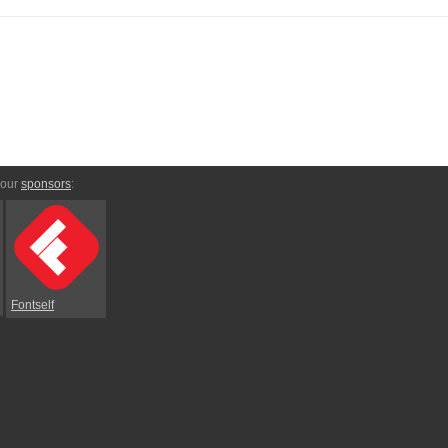
 our
sponsors
:
Fontself