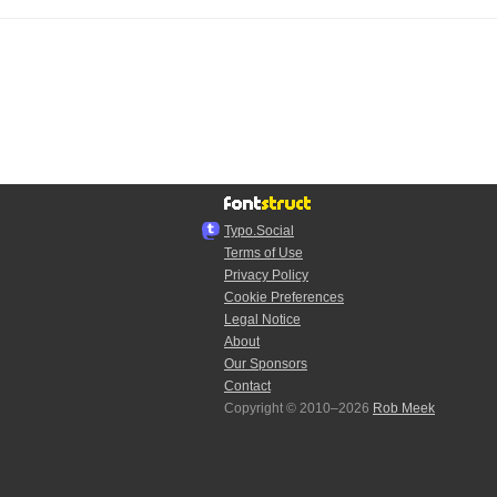
Typo.Social
Terms of Use
Privacy Policy
Cookie Preferences
Legal Notice
About
Our Sponsors
Contact
Copyright © 2010–2026
Rob Meek