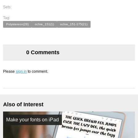
Sets:
Tag:
Polystereon(28)
ochre_151(1)
ochre_151-175(21)
0 Comments
Please
sign in
to comment.
Also of Interest
Make your fonts on iPad