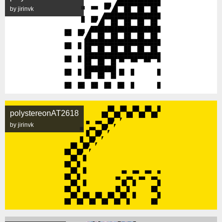
by jirinvk
polystereonAT2618
by jirinvk