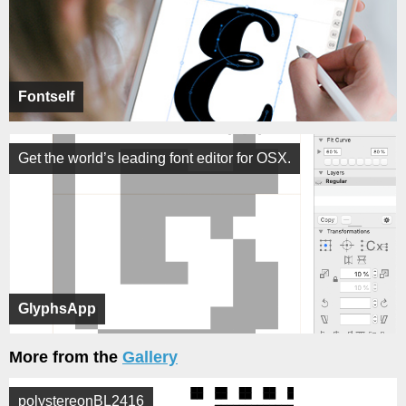
Fontself
Get the world’s leading font editor for OSX.
GlyphsApp
More from the
Gallery
polystereonBL2416