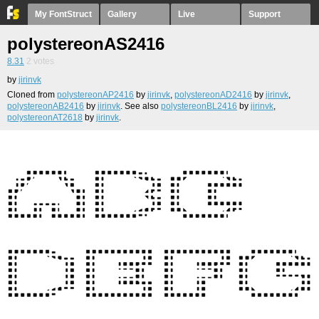
My FontStruct
Gallery
Live
Support
polystereonAS2416
8.31
2
votes
by
jirinvk
Cloned from
polystereonAP2416
by
jirinvk
,
polystereonAD2416
by
jirinvk
,
polystereonAB2416
by
jirinvk
. See also
polystereonBL2416
by
jirinvk
,
polystereonAT2618
by
jirinvk
.