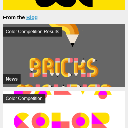
From the
Blog
Color Competition Results
News
Color Competition