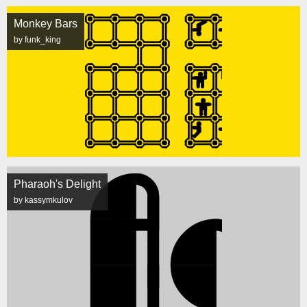
Monkey Bars
by funk_king
Pharaoh's Delight
by kassymkulov