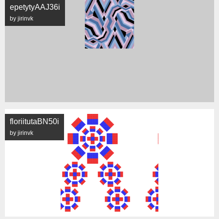
epetytyAAJ36i
by jirinvk
floriitutaBN50i
by jirinvk