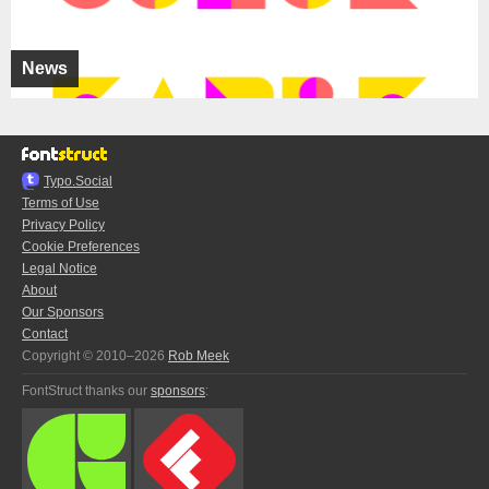
News
Typo.Social
Terms of Use
Privacy Policy
Cookie Preferences
Legal Notice
About
Our Sponsors
Contact
Copyright © 2010–2026
Rob Meek
FontStruct thanks our
sponsors
: