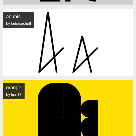
anubis
by tortoiseshell
orange
by ben17