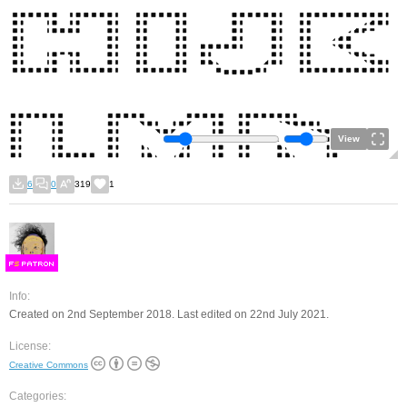
View
6
0
319
1
F
S
Info:
Created on 2nd September 2018. Last edited on 22nd July 2021.
License:
Creative Commons
Categories: