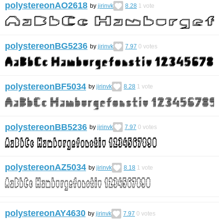
polystereonAO2618
by
jirinvk
8.28
1
vote
polystereonBG5236
by
jirinvk
7.97
0
votes
polystereonBF5034
by
jirinvk
8.28
1
vote
polystereonBB5236
by
jirinvk
7.97
0
votes
polystereonAZ5034
by
jirinvk
8.18
1
vote
polystereonAY4630
by
jirinvk
7.97
0
votes