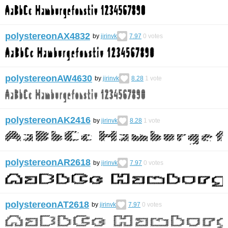
polystereonAX4832
by
jirinvk
7.97
0
votes
polystereonAW4630
by
jirinvk
8.28
1
vote
polystereonAK2416
by
jirinvk
8.28
1
vote
polystereonAR2618
by
jirinvk
7.97
0
votes
polystereonAT2618
by
jirinvk
7.97
0
votes