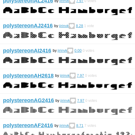
polystereonAL2416
by
jirinvk
7.97
0
votes
polystereonAJ2416
by
jirinvk
8.28
1
vote
polystereonAI2416
by
jirinvk
0.00
0
votes
polystereonAH2618
by
jirinvk
7.97
0
votes
polystereonAG2416
by
jirinvk
7.97
0
votes
polystereonAF2416
by
jirinvk
8.71
7
votes