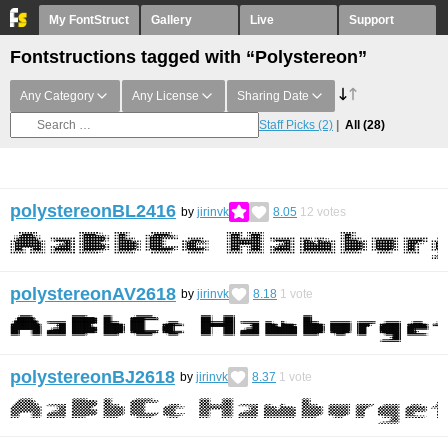
My FontStruct
Gallery
Live
Support
Fontstructions tagged with “Polystereon”
Any Category
Any License
Sharing Date
Staff Picks
(2)
All
(28)
polystereonBL2416
by
jirinvk
8.05
12
votes
polystereonAV2618
by
jirinvk
8.18
1
vote
polystereonBJ2618
by
jirinvk
8.37
1
vote