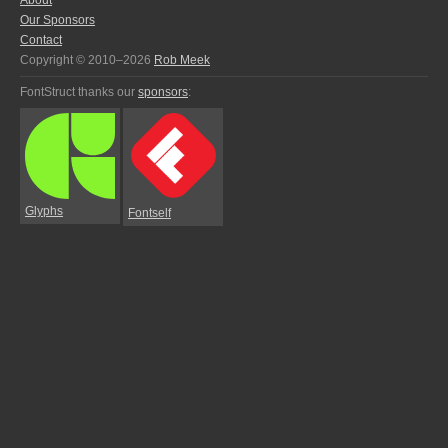
About
Our Sponsors
Contact
Copyright © 2010–2026
Rob Meek
FontStruct thanks our
sponsors
:
Glyphs
Fontself