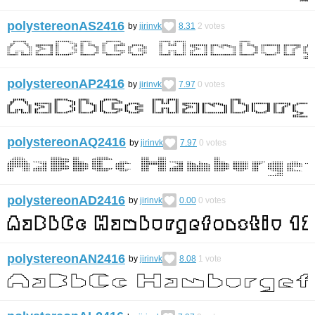
polystereonAS2416
by
jirinvk
8.31
2
votes
polystereonAP2416
by
jirinvk
7.97
0
votes
polystereonAQ2416
by
jirinvk
7.97
0
votes
polystereonAD2416
by
jirinvk
0.00
0
votes
polystereonAN2416
by
jirinvk
8.08
1
vote