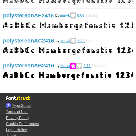
polystereonAE2416
by
jirinvk
8.69
3
votes
polystereonAC2416
by
jirinvk
8.55
3
votes
polystereonAB2416
by
jirinvk
8.71
14
votes
Typo.Social
Terms of Use
Privacy Policy
Cookie Preferences
Legal Notice