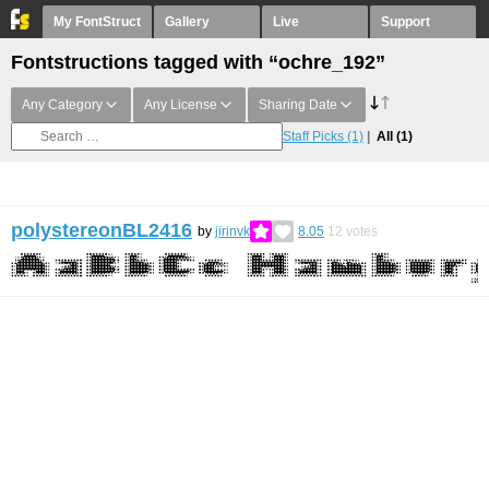
My FontStruct
Gallery
Live
Support
Fontstructions tagged with “ochre_192”
Any Category
Any License
Sharing Date
Staff Picks
(1)
All
(1)
polystereonBL2416
by
jirinvk
8.05
12
votes