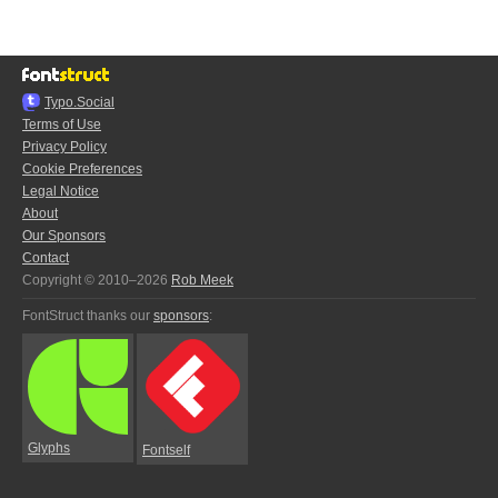
Typo.Social
Terms of Use
Privacy Policy
Cookie Preferences
Legal Notice
About
Our Sponsors
Contact
Copyright © 2010–2026
Rob Meek
FontStruct thanks our
sponsors
:
Glyphs
Fontself