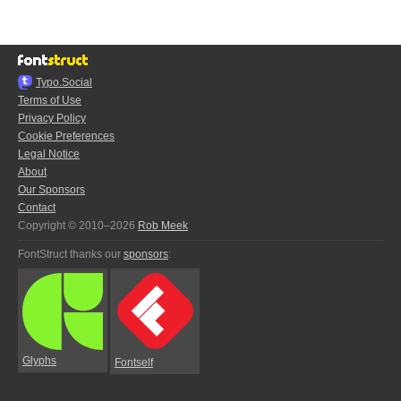
Typo.Social
Terms of Use
Privacy Policy
Cookie Preferences
Legal Notice
About
Our Sponsors
Contact
Copyright © 2010–2026
Rob Meek
FontStruct thanks our
sponsors
:
Glyphs
Fontself