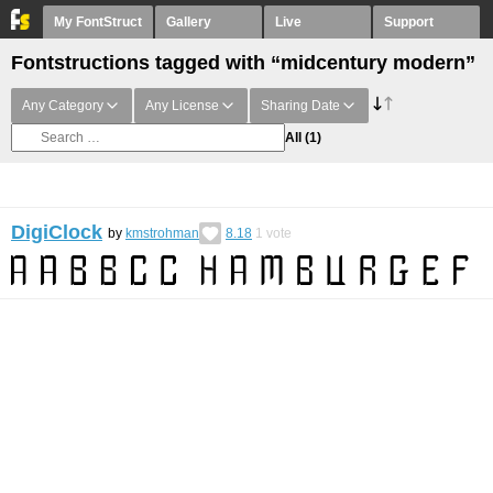
My FontStruct
Gallery
Live
Support
Fontstructions tagged with “midcentury modern”
Any Category
Any License
Sharing Date
All
(1)
DigiClock
by
kmstrohman
8.18
1
vote