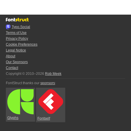
Typo.Social
Terms of Use
Privacy Policy
Cookie Preferences
Legal Notice
About
Our Sponsors
Contact
Copyright © 2010–2026
Rob Meek
FontStruct thanks our
sponsors
:
Glyphs
Fontself