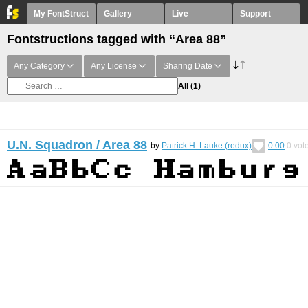
My FontStruct
Gallery
Live
Support
Fontstructions tagged with “Area 88”
Any Category
Any License
Sharing Date
All
(1)
U.N. Squadron / Area 88
by
Patrick H. Lauke (redux)
0.00
0
vot