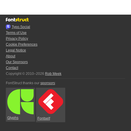
Typo.Social
Terms of Use
Privacy Policy
Cookie Preferences
Legal Notice
About
Our Sponsors
Contact
Copyright © 2010–2026
Rob Meek
FontStruct thanks our
sponsors
:
Glyphs
Fontself