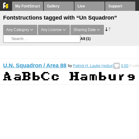
My FontStruct
Gallery
Live
Support
Fontstructions tagged with “Un Squadron”
Any Category
Any License
Sharing Date
All
(1)
U.N. Squadron / Area 88
by
Patrick H. Lauke (redux)
0.00
0
vot