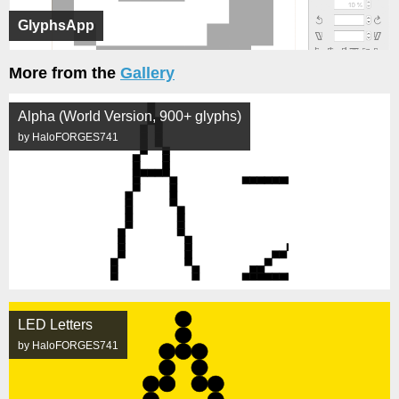
GlyphsApp
More from the
Gallery
Alpha (World Version, 900+ glyphs)
by HaloFORGES741
LED Letters
by HaloFORGES741