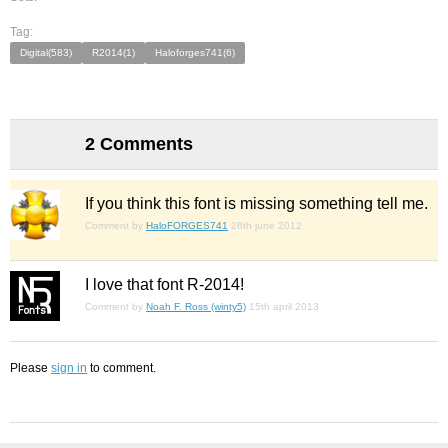
Tag:
Digital(583)
R2014(1)
Haloforges741(6)
2 Comments
If you think this font is missing something tell me.
Comment by
HaloFORGES741
28th june 2012
I love that font R-2014!
Comment by
Noah F. Ross (winty5)
15th april 2013
Please
sign in
to comment.