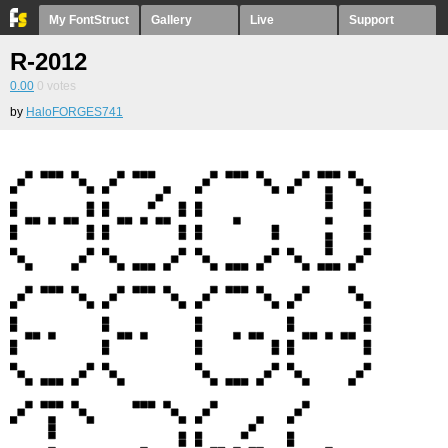
My FontStruct
Gallery
Live
Support
R-2012
0.00
0
votes
by
HaloFORGES741