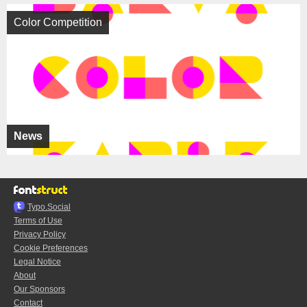
Color Competition
News
Typo.Social
Terms of Use
Privacy Policy
Cookie Preferences
Legal Notice
About
Our Sponsors
Contact