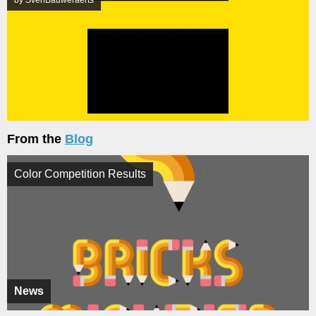
by SvenBauweraerts
From the
Blog
Color Competition Results
News