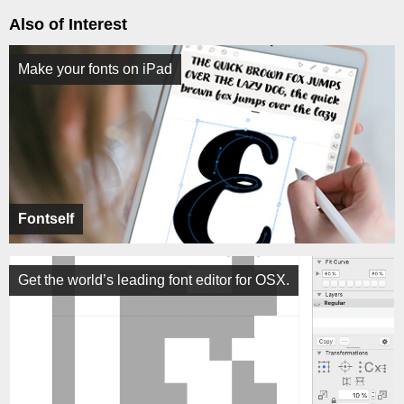
Also of Interest
Make your fonts on iPad
Fontself
Get the world’s leading font editor for OSX.