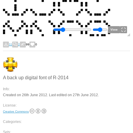
View
11
2
99
0
A back up digital font of R-2014
Info:
Created on 26th June 2012. Last edited on 27th June 2012.
License:
Creative Commons
Categories:
Sets: