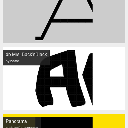
db Mrs. Back'nBlack
by beate
Panorama