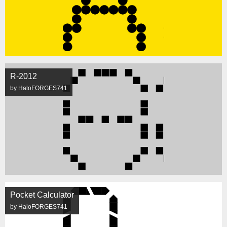
R-2012
by HaloFORGES741
Pocket Calculator
by HaloFORGES741