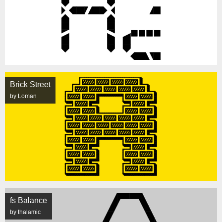
Brick Street
by Loman
fs Balance
by thalamic