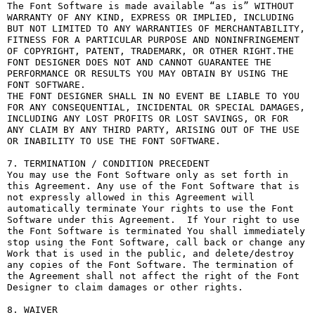
The Font Software is made available “as is” WITHOUT 
WARRANTY OF ANY KIND, EXPRESS OR IMPLIED, INCLUDING 
BUT NOT LIMITED TO ANY WARRANTIES OF MERCHANTABILITY, 
FITNESS FOR A PARTICULAR PURPOSE AND NONINFRINGEMENT 
OF COPYRIGHT, PATENT, TRADEMARK, OR OTHER RIGHT.THE 
FONT DESIGNER DOES NOT AND CANNOT GUARANTEE THE 
PERFORMANCE OR RESULTS YOU MAY OBTAIN BY USING THE 
FONT SOFTWARE.

THE FONT DESIGNER SHALL IN NO EVENT BE LIABLE TO YOU 
FOR ANY CONSEQUENTIAL, INCIDENTAL OR SPECIAL DAMAGES, 
INCLUDING ANY LOST PROFITS OR LOST SAVINGS, OR FOR 
ANY CLAIM BY ANY THIRD PARTY, ARISING OUT OF THE USE 
OR INABILITY TO USE THE FONT SOFTWARE.

7. TERMINATION / CONDITION PRECEDENT

You may use the Font Software only as set forth in 
this Agreement. Any use of the Font Software that is 
not expressly allowed in this Agreement will 
automatically terminate Your rights to use the Font 
Software under this Agreement.  If Your right to use 
the Font Software is terminated You shall immediately 
stop using the Font Software, call back or change any 
Work that is used in the public, and delete/destroy 
any copies of the Font Software. The termination of 
the Agreement shall not affect the right of the Font 
Designer to claim damages or other rights.

8. WAIVER
