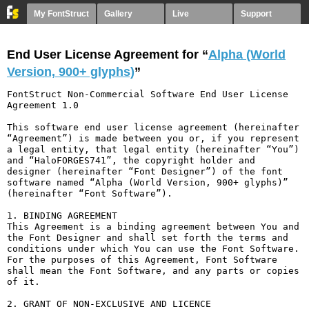
My FontStruct
Gallery
Live
Support
End User License Agreement for “
Alpha (World
Version, 900+ glyphs)
”
FontStruct Non-Commercial Software End User License 
Agreement 1.0

This software end user license agreement (hereinafter 
“Agreement”) is made between you or, if you represent 
a legal entity, that legal entity (hereinafter “You”) 
and “HaloFORGES741”, the copyright holder and 
designer (hereinafter “Font Designer”) of the font 
software named “Alpha (World Version, 900+ glyphs)” 
(hereinafter “Font Software”).

1. BINDING AGREEMENT

This Agreement is a binding agreement between You and 
the Font Designer and shall set forth the terms and 
conditions under which You can use the Font Software. 
For the purposes of this Agreement, Font Software 
shall mean the Font Software, and any parts or copies 
of it.

2. GRANT OF NON-EXCLUSIVE AND LICENCE
