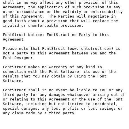
shall in no way affect any other provision of this 
Agreement, the application of such provision in any 
other circumstance or the validity or enforceability 
of this Agreement.  The Parties will negotiate in 
good faith about a provision that will replace the 
invalid or unenforceable provision.

FontStruct Notice: FontStruct no Party to this 
Agreement

Please note that FontStruct (www.fontstruct.com) is 
not a party to this Agreement between You and the 
Font Designer.

FontStruct makes no warranty of any kind in 
connection with the Font Software, its use or the 
results that You may obtain by using the Font 
Software.

FontStruct shall in no event be liable to You or any 
third party for any damages whatsoever arising out of 
or relating to this Agreement or the use of the Font 
Software, including but not limited to incidental, 
special damages, any lost profits or lost savings or 
any claim made by a third party.
