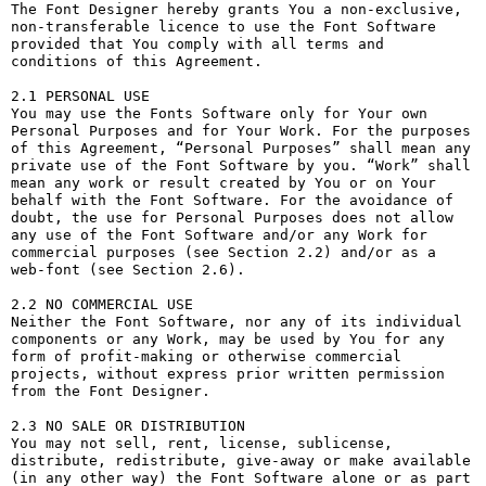
The Font Designer hereby grants You a non-exclusive, 
non-transferable licence to use the Font Software 
provided that You comply with all terms and 
conditions of this Agreement.

2.1 PERSONAL USE

You may use the Fonts Software only for Your own 
Personal Purposes and for Your Work. For the purposes 
of this Agreement, “Personal Purposes” shall mean any 
private use of the Font Software by you. “Work” shall 
mean any work or result created by You or on Your 
behalf with the Font Software. For the avoidance of 
doubt, the use for Personal Purposes does not allow 
any use of the Font Software and/or any Work for 
commercial purposes (see Section 2.2) and/or as a 
web-font (see Section 2.6).

2.2 NO COMMERCIAL USE

Neither the Font Software, nor any of its individual 
components or any Work, may be used by You for any 
form of profit-making or otherwise commercial 
projects, without express prior written permission 
from the Font Designer.

2.3 NO SALE OR DISTRIBUTION

You may not sell, rent, license, sublicense, 
distribute, redistribute, give-away or make available 
(in any other way) the Font Software alone or as part 