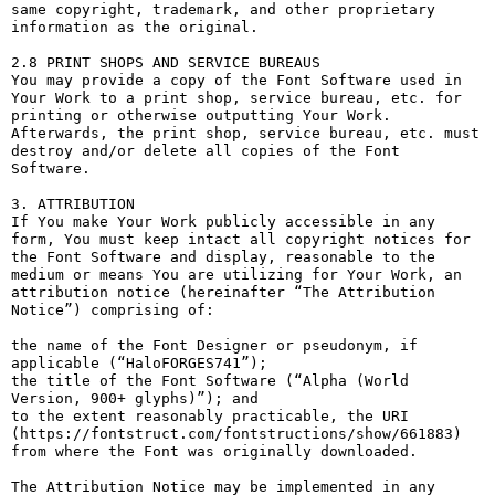
same copyright, trademark, and other proprietary 
information as the original.

2.8 PRINT SHOPS AND SERVICE BUREAUS

You may provide a copy of the Font Software used in 
Your Work to a print shop, service bureau, etc. for 
printing or otherwise outputting Your Work. 
Afterwards, the print shop, service bureau, etc. must 
destroy and/or delete all copies of the Font 
Software.

3. ATTRIBUTION

If You make Your Work publicly accessible in any 
form, You must keep intact all copyright notices for 
the Font Software and display, reasonable to the 
medium or means You are utilizing for Your Work, an 
attribution notice (hereinafter “The Attribution 
Notice”) comprising of:

the name of the Font Designer or pseudonym, if 
applicable (“HaloFORGES741”);

the title of the Font Software (“Alpha (World 
Version, 900+ glyphs)”); and

to the extent reasonably practicable, the URI 
(https://fontstruct.com/fontstructions/show/661883) 
from where the Font was originally downloaded.

The Attribution Notice may be implemented in any 