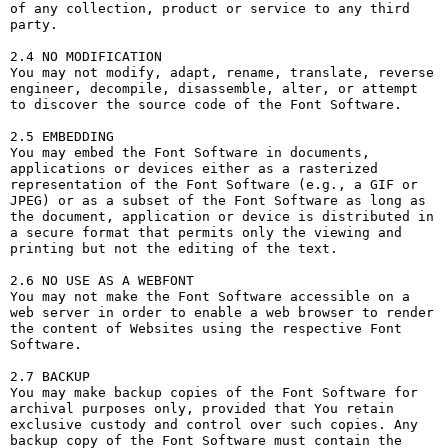
of any collection, product or service to any third 
party. 

2.4 NO MODIFICATION

You may not modify, adapt, rename, translate, reverse 
engineer, decompile, disassemble, alter, or attempt 
to discover the source code of the Font Software.

2.5 EMBEDDING

You may embed the Font Software in documents, 
applications or devices either as a rasterized 
representation of the Font Software (e.g., a GIF or 
JPEG) or as a subset of the Font Software as long as 
the document, application or device is distributed in 
a secure format that permits only the viewing and 
printing but not the editing of the text.

2.6 NO USE AS A WEBFONT

You may not make the Font Software accessible on a 
web server in order to enable a web browser to render 
the content of Websites using the respective Font 
Software.

2.7 BACKUP

You may make backup copies of the Font Software for 
archival purposes only, provided that You retain 
exclusive custody and control over such copies. Any 
backup copy of the Font Software must contain the 