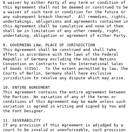
A waiver by either Party of any term or condition of 
this Agreement shall not be deemed or construed to be 
a waiver of such term or condition for the future or 
any subsequent breach thereof.  All remedies, rights, 
undertakings, obligations and agreements contained in 
this Agreement shall be cumulative and none of them 
shall be in limitation of any other remedy, right, 
undertaking, obligation or agreement of either Party.

9. GOVERNING LAW, PLACE OF JURISDICTION

This Agreement shall be construed and shall take 
effect in accordance with the laws of the Federal 
Republic of Germany excluding the United Nations 
Convention on Contracts for the International Sales 
of Goods (CISG).  To the extent permitted by law, the 
Courts of Berlin, Germany shall have exclusive 
jurisdiction to resolve any dispute which may arise.

10. ENTIRE AGREEMENT

This Agreement contains the entire agreement between 
the Parties. No variation of any of the terms or 
conditions of this Agreement may be made unless such 
variation is agreed in writing and signed by You and 
the Font Designer.

11. SEVERABILITY

If any provision of this Agreement is adjudged by a 
court to be invalid or unenforceable, such provision 