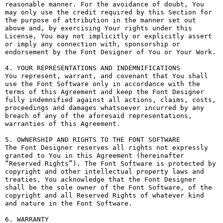
reasonable manner. For the avoidance of doubt, You 
may only use the credit required by this Section for 
the purpose of attribution in the manner set out 
above and, by exercising Your rights under this 
License, You may not implicitly or explicitly assert 
or imply any connection with, sponsorship or 
endorsement by the Font Designer of You or Your Work.

4. YOUR REPRESENTATIONS AND INDEMNIFICATIONS

You represent, warrant, and covenant that You shall 
use the Font Software only in accordance with the 
terms of this Agreement and keep the Font Designer 
fully indemnified against all actions, claims, costs, 
proceedings and damages whatsoever incurred by any 
breach of any of the aforesaid representations, 
warranties of this Agreement.

5. OWNERSHIP AND RIGHTS TO THE FONT SOFTWARE

The Font Designer reserves all rights not expressly 
granted to You in this Agreement (hereinafter 
“Reserved Rights”). The Font Software is protected by 
copyright and other intellectual property laws and 
treaties. You acknowledge that the Font Designer 
shall be the sole owner of the Font Software, of the 
copyright and all Reserved Rights of whatever kind 
and nature in the Font Software.

6. WARRANTY
