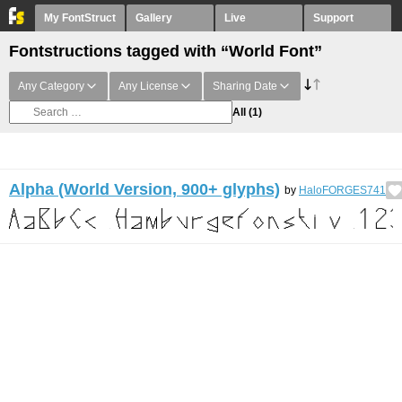
My FontStruct
Gallery
Live
Support
Fontstructions tagged with “World Font”
Any Category
Any License
Sharing Date
All
(1)
Alpha (World Version, 900+ glyphs)
by
HaloFORGES741