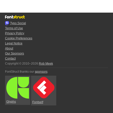
Typo.Social
Terms of Use
Privacy Policy
Cookie Preferences
Legal Notice
About
Our Sponsors
Contact
Copyright © 2010–2026
Rob Meek
FontStruct thanks our
sponsors
:
Glyphs
Fontself