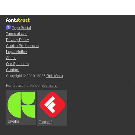
Typo.Social
Terms of Use
Privacy Policy
Cookie Preferences
Legal Notice
About
Our Sponsors
Contact
Copyright © 2010–2026
Rob Meek
FontStruct thanks our
sponsors
:
Glyphs
Fontself