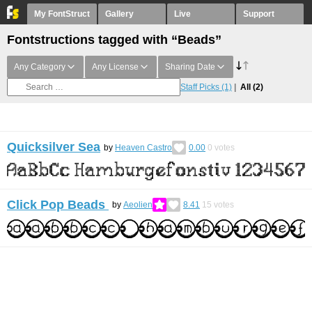
My FontStruct
Gallery
Live
Support
Fontstructions tagged with “Beads”
Any Category
Any License
Sharing Date
Staff Picks
(1)
All
(2)
Quicksilver Sea
by
Heaven Castro
0.00
0
votes
Click Pop Beads
by
Aeolien
8.41
15
votes