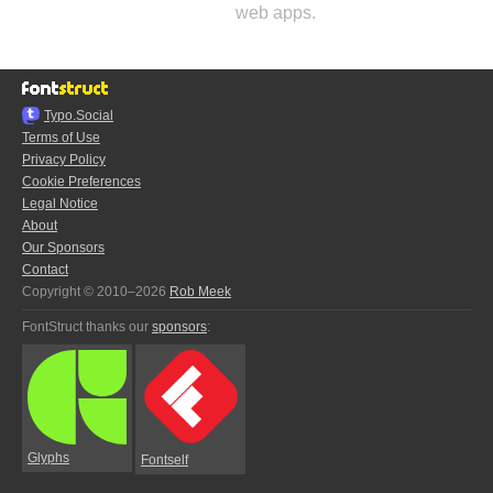
web apps.
Typo.Social
Terms of Use
Privacy Policy
Cookie Preferences
Legal Notice
About
Our Sponsors
Contact
Copyright © 2010–2026
Rob Meek
FontStruct thanks our
sponsors
:
Glyphs
Fontself