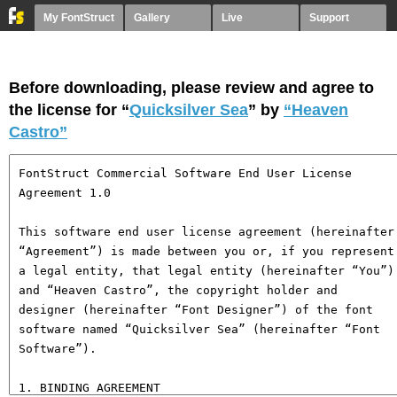
My FontStruct
Gallery
Live
Support
Before downloading, please review and agree to
the license for “
Quicksilver Sea
” by
“Heaven
Castro”