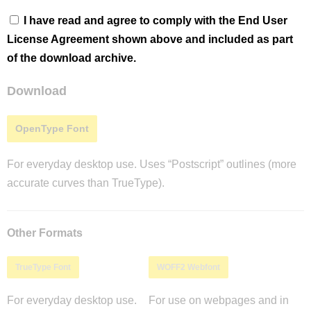
I have read and agree to comply with the End User
License Agreement shown above and included as part
of the download archive.
Download
OpenType Font
For everyday desktop use. Uses “Postscript” outlines (more
accurate curves than TrueType).
Other Formats
TrueType Font
WOFF2 Webfont
For everyday desktop use.
For use on webpages and in