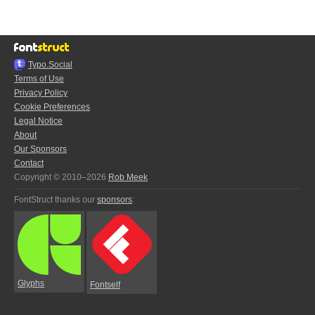
Typo.Social
Terms of Use
Privacy Policy
Cookie Preferences
Legal Notice
About
Our Sponsors
Contact
Copyright © 2010–2026
Rob Meek
FontStruct thanks our
sponsors
:
Glyphs
Fontself