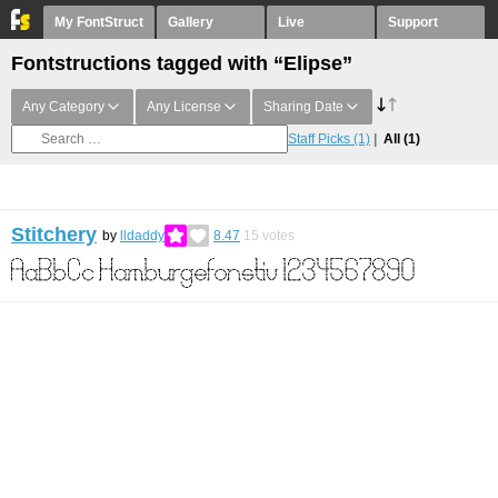
My FontStruct
Gallery
Live
Support
Fontstructions tagged with “Elipse”
Any Category
Any License
Sharing Date
Staff Picks
(1)
All
(1)
Stitchery
by
lldaddy
8.47
15
votes