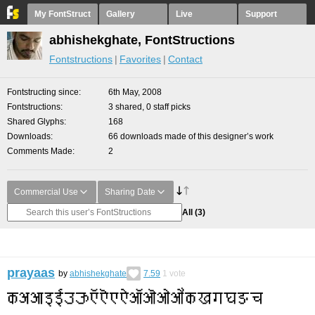
My FontStruct
Gallery
Live
Support
abhishekghate, FontStructions
Fontstructions
Favorites
Contact
Fontstructing since
6th May, 2008
Fontstructions
3 shared, 0 staff picks
Shared Glyphs
168
Downloads
66 downloads made of this designer’s work
Comments Made
2
Commercial Use
Sharing Date
All
(3)
prayaas
by
abhishekghate
7.59
1
vote