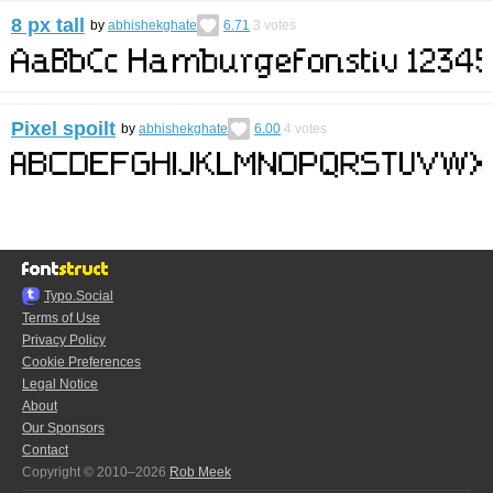
8 px tall
by
abhishekghate
6.71
3
votes
Pixel spoilt
by
abhishekghate
6.00
4
votes
Typo.Social
Terms of Use
Privacy Policy
Cookie Preferences
Legal Notice
About
Our Sponsors
Contact
Copyright © 2010–2026
Rob Meek