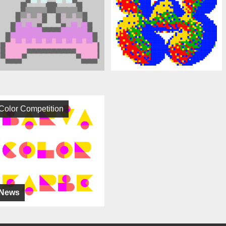
Color Competition
News