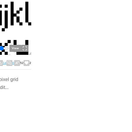
View
14
0
52
2
pixel grid
it...