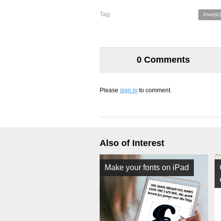
Tag:
Pixel(9
0 Comments
Please
sign in
to comment.
Also of Interest
Make your fonts on iPad