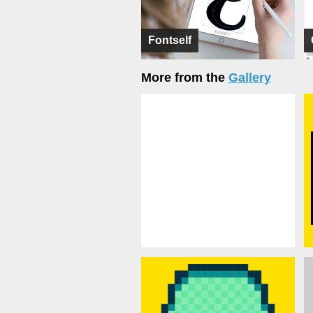
Fontself
More from the
Gallery