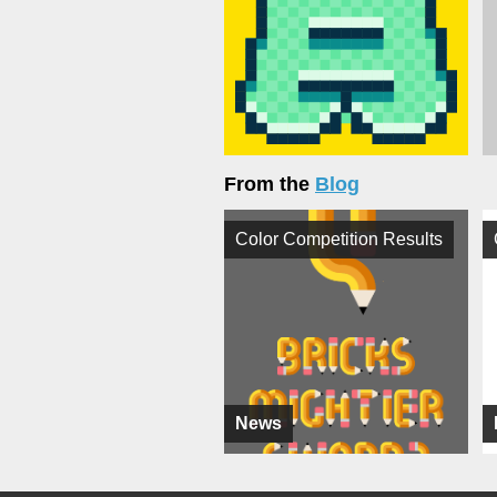
From the
Blog
Color Competition Results
News