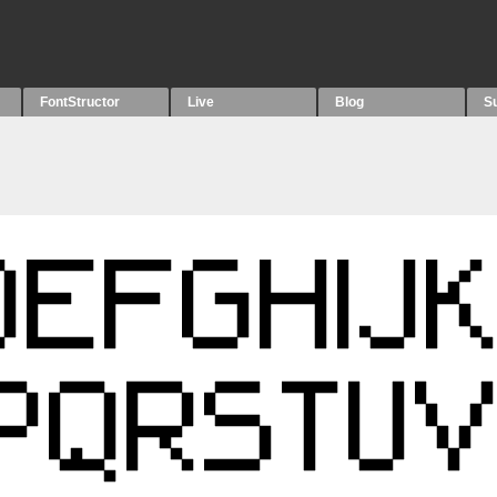
FontStructor
Live
Blog
S