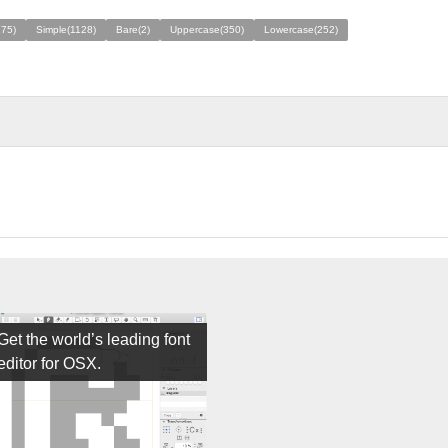
275)
Simple(1128)
Bare(2)
Uppercase(350)
Lowercase(252)
Get the world’s leading font
editor for OSX.