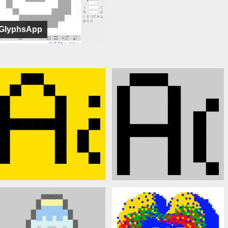
GlyphsApp