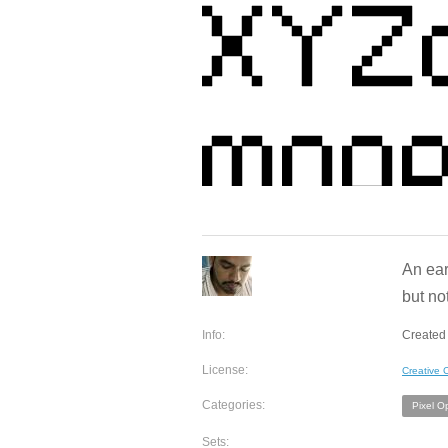
An ear
but no
Info:
Created 
License:
Creative
Categories:
Pixel O
Sets: