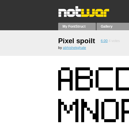
My FontStruct
Gallery
Pixel spoilt
6.00
4
votes
by
abhishekghate