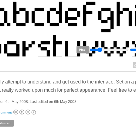
Pixel
ly attempt to understand and get used to the interface. Set on a 
t really worked upon much for perfect appearance. Feel free to ed
on 6th May 2008. Last edited on 6th May 2008.
 Commons
ptimized