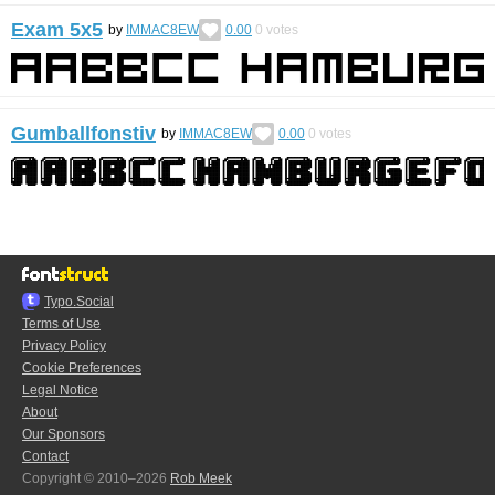
Exam 5x5
by
IMMAC8EW
0.00
0
votes
Gumballfonstiv
by
IMMAC8EW
0.00
0
votes
Typo.Social
Terms of Use
Privacy Policy
Cookie Preferences
Legal Notice
About
Our Sponsors
Contact
Copyright © 2010–2026
Rob Meek