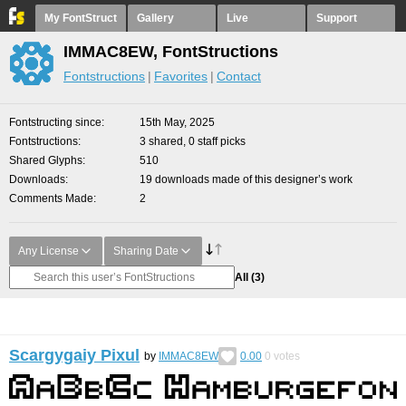
My FontStruct
Gallery
Live
Support
IMMAC8EW, FontStructions
Fontstructions
Favorites
Contact
Fontstructing since
15th May, 2025
Fontstructions
3 shared, 0 staff picks
Shared Glyphs
510
Downloads
19 downloads made of this designer’s work
Comments Made
2
Any License
Sharing Date
All
(3)
Scargygaiy Pixul
by
IMMAC8EW
0.00
0
votes