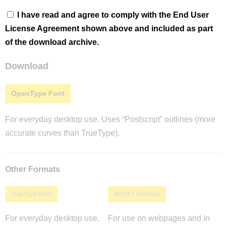
I have read and agree to comply with the End User
License Agreement shown above and included as part
of the download archive.
Download
OpenType Font
For everyday desktop use. Uses “Postscript” outlines (more
accurate curves than TrueType).
Other Formats
TrueType Font
WOFF2 Webfont
For everyday desktop use.
For use on webpages and in