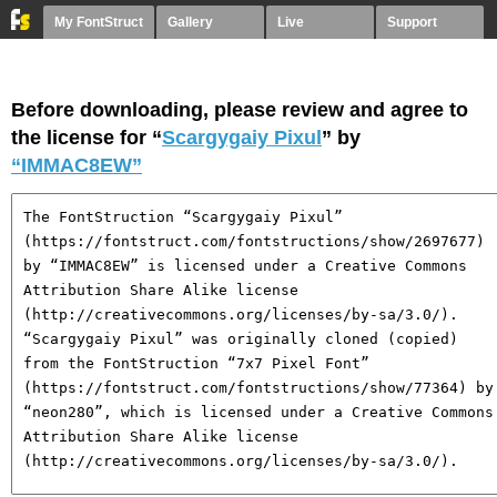
My FontStruct
Gallery
Live
Support
Before downloading, please review and agree to
the license for “
Scargygaiy Pixul
” by
“IMMAC8EW”