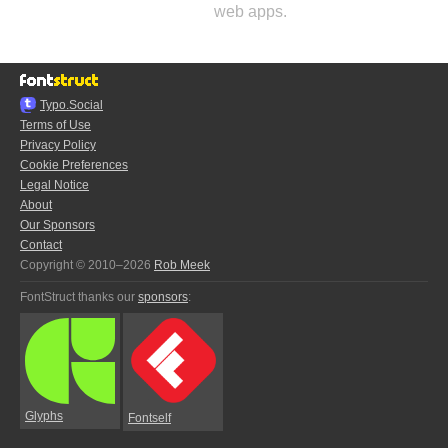
web apps.
Typo.Social
Terms of Use
Privacy Policy
Cookie Preferences
Legal Notice
About
Our Sponsors
Contact
Copyright © 2010–2026
Rob Meek
FontStruct thanks our
sponsors
:
Glyphs
Fontself