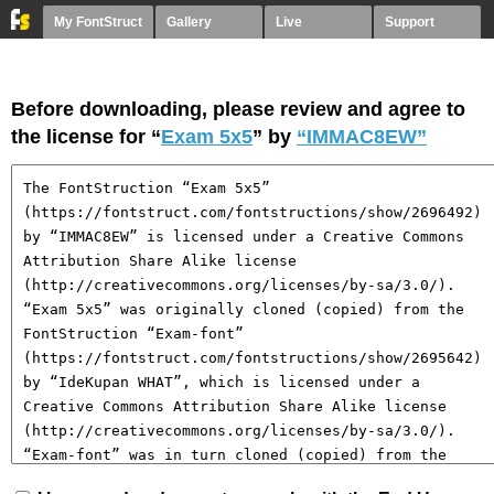
My FontStruct
Gallery
Live
Support
Before downloading, please review and agree to
the license for “
Exam 5x5
” by
“IMMAC8EW”