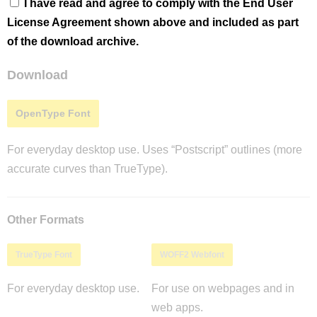
I have read and agree to comply with the End User
License Agreement shown above and included as part
of the download archive.
Download
OpenType Font
For everyday desktop use. Uses “Postscript” outlines (more
accurate curves than TrueType).
Other Formats
TrueType Font
WOFF2 Webfont
For everyday desktop use.
For use on webpages and in
web apps.