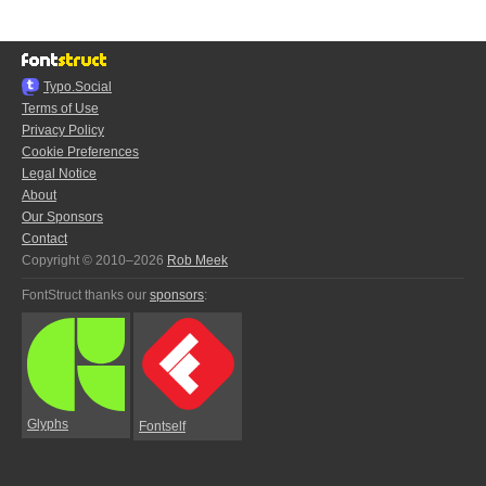
Typo.Social
Terms of Use
Privacy Policy
Cookie Preferences
Legal Notice
About
Our Sponsors
Contact
Copyright © 2010–2026
Rob Meek
FontStruct thanks our
sponsors
:
Glyphs
Fontself