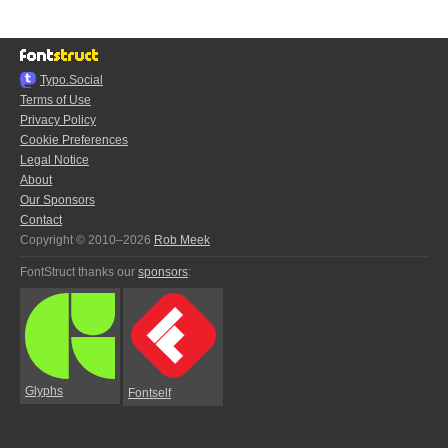
Typo.Social
Terms of Use
Privacy Policy
Cookie Preferences
Legal Notice
About
Our Sponsors
Contact
Copyright © 2010–2026
Rob Meek
FontStruct thanks our
sponsors
:
Glyphs
Fontself