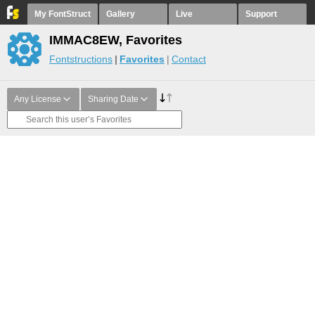
My FontStruct
Gallery
Live
Support
IMMAC8EW, Favorites
Fontstructions
Favorites
Contact
Any License
Sharing Date