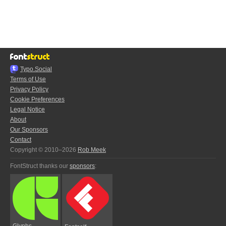
Typo.Social
Terms of Use
Privacy Policy
Cookie Preferences
Legal Notice
About
Our Sponsors
Contact
Copyright © 2010–2026
Rob Meek
FontStruct thanks our
sponsors
:
Glyphs