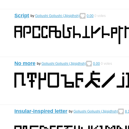
Script
by
Goliushi Goliushi (Jjjjsjdhsh)
0.00
0
votes
No more
by
Goliushi Goliushi (Jjjjsjdhsh)
0.00
0
votes
Insular-inspired letter
by
Goliushi Goliushi (Jjjjsjdhsh)
8.