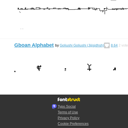
Gboan Alphabet
by
Goliushi Goliushi (Jjjjsjdhsh)
8.64
2
vote
Typo.Social
Terms of Use
Privacy Policy
Cookie Preferences