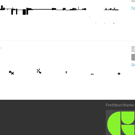
Fo
s
Op
FontStruct thanks