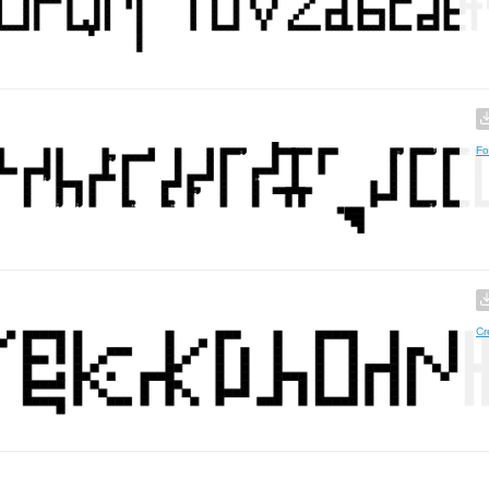
Fo
Cr