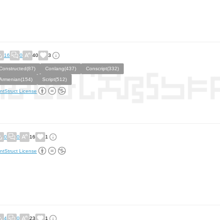
16
0
40
3
Constructed(87)
Conlang(437)
Conscript(332)
Armenian(154)
Script(512)
ntStruct License
0
0
16
1
ntStruct License
4
0
23
1