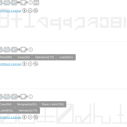
2
0
60
0
ntStruct License
1
0
26
0
Thin(466)
Case(34)
Alphabet(175)
Latin(641)
ntStruct License
4
0
26
0
Case(34)
Neography(24)
Basic Latin(704)
Latin(641)
Alphabet(175)
ntStruct License