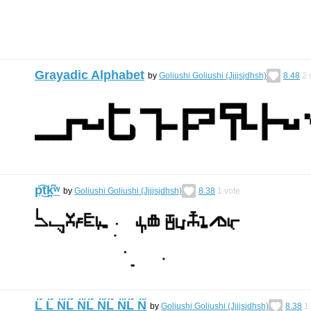
Grayadic Alphabet
by
Goliushi Goliushi (Jjjjsjdhsh)
8.48
2
p͡t͜k̪͆ʷ
by
Goliushi Goliushi (Jjjjsjdhsh)
8.38
1
vote
L̈́ L̈́ N̈́L̈́ N̈́L̈́ N̈́L̈́ N̈́L̈́ N̈́
by
Goliushi Goliushi (Jjjjsjdhsh)
8.38
1