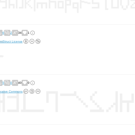
6
2
34
1
ntStruct License
5
0
40
0
eative Commons