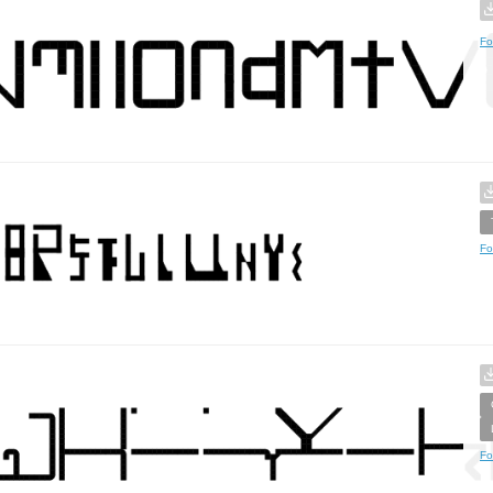
Fo
Fo
Fo