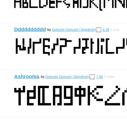
Dddddddddd
by
Goliushi Goliushi (Jjjjsjdhsh)
8.38
1
vote
Ashrooma
by
Goliushi Goliushi (Jjjjsjdhsh)
7.98
0
votes