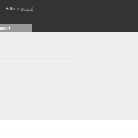
Hi there,
sign in!
upport