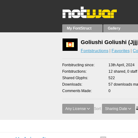
My FontStruct
Gallery
Goliushi Goliushi (Jjj
Fontstructions
Favorites
Co
Fontstructing since
13th April, 2024
Fontstructions
12 shared, 0 staff
Shared Glyphs
522
Downloads
57 downloads mad
Comments Made
0
Any License
Sort:
Sharing Date