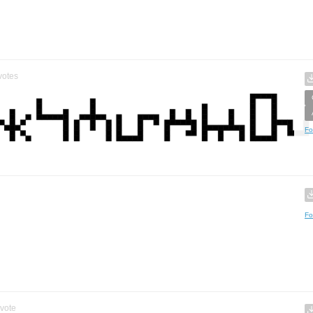
votes
Fo
Fo
vote