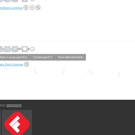
ntStruct License
9
0
37
3
Alien Language(12)
Conlang(437)
New Alphabet(43)
en Font License
 our
sponsors
: