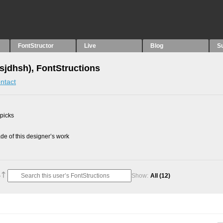
FontStructor
Live
Blog
S
jsjdhsh), FontStructions
ntact
 picks
e of this designer’s work
Show:
All
(12)