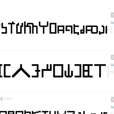
Fo
Fo
18
1
vote
Fo