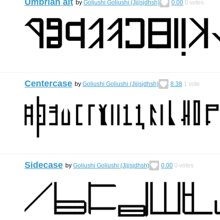
Umbrian alt
by
Goliushi Goliushi (Jjjjsjdhsh)
0.00
0
votes
Centercase
by
Goliushi Goliushi (Jjjjsjdhsh)
8.38
1
vote
Sidecase
by
Goliushi Goliushi (Jjjjsjdhsh)
0.00
0
votes