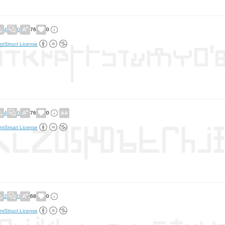
4
0
76
0
ntStruct License
4
0
76
0
ntStruct License
2
0
68
0
ntStruct License