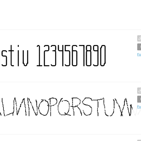
Fo
Fo