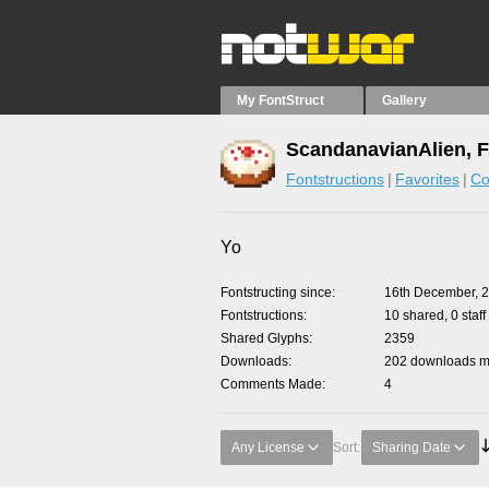
My FontStruct
Gallery
ScandanavianAlien, F
Fontstructions
Favorites
Co
Yo
Fontstructing since
16th December, 
Fontstructions
10 shared, 0 staff
Shared Glyphs
2359
Downloads
202 downloads ma
Comments Made
4
Any License
Sort:
Sharing Date