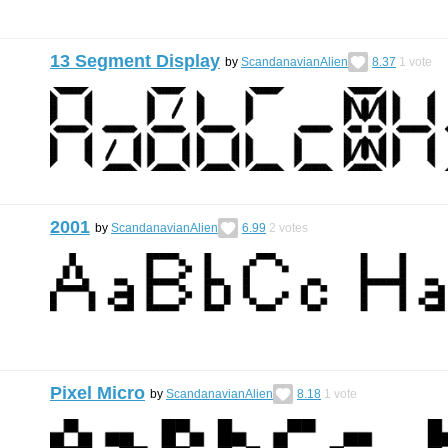
13 Segment Display
by
ScandanavianAlien
8.37
1
vote
2001
by
ScandanavianAlien
6.99
2
votes
Pixel Micro
by
ScandanavianAlien
8.18
1
vote