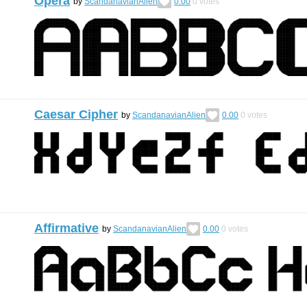
Opera
by
ScandanavianAlien
0.00
0
votes
Caesar Cipher
by
ScandanavianAlien
0.00
0
votes
Affirmative
by
ScandanavianAlien
0.00
0
votes