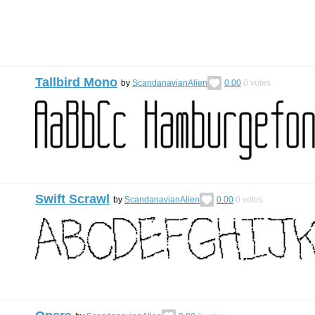
Tallbird Mono
by
ScandanavianAlien
0.00
0
votes
Swift Scrawl
by
ScandanavianAlien
0.00
0
votes