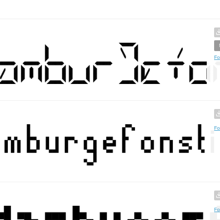
Fo
Fo
Fo