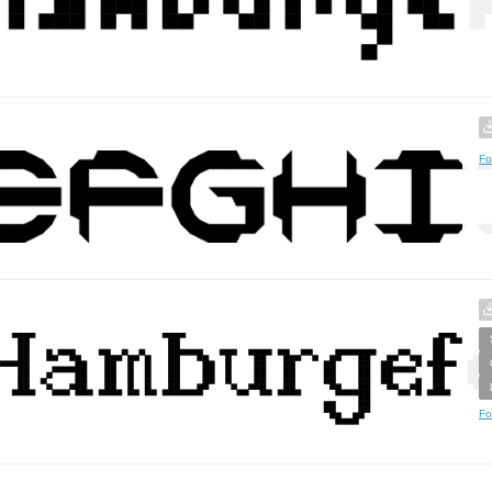
Fo
Fo