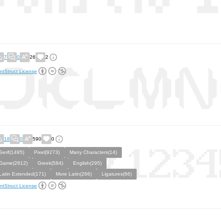
7
0
26
2
ntStruct License
18
0
590
0
Serif(1495)
Pixel(9273)
Many Characters(14)
Game(2812)
Greek(584)
English(295)
Latin Extended(171)
More Latin(266)
Ligatures(66)
ntStruct License