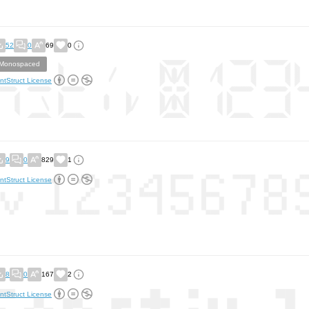
52
0
69
0
Monospaced
ntStruct License
9
0
829
1
ntStruct License
8
0
167
2
ntStruct License