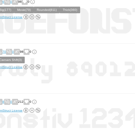
6
0
98
0
Big(177)
Movie(79)
Rounded(811)
Thick(360)
ntStruct License
70
0
98
0
Caesars Shift(3)
ntStruct License
8
0
212
0
ntStruct License