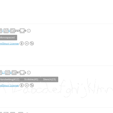
7
0
213
0
Monospaced
ntStruct License
17
0
57
1
Handwriting(412)
Scribble(40)
Sketch(15)
ntStruct License