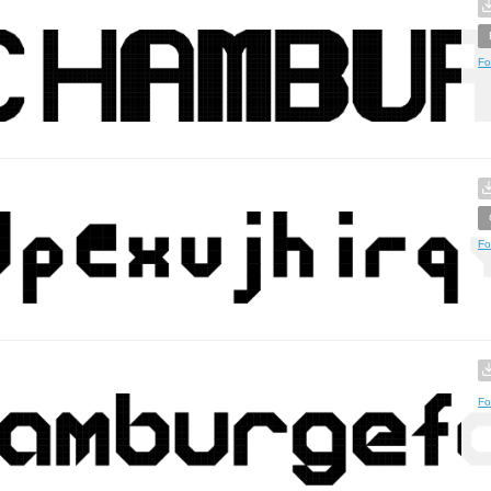
Fo
Fo
Fo