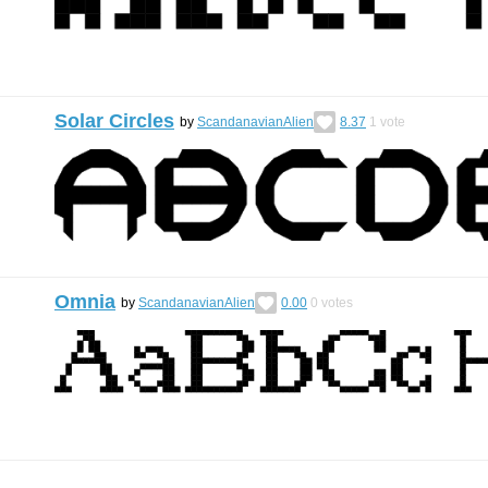
Solar Circles
by
ScandanavianAlien
8.37
1
vote
Omnia
by
ScandanavianAlien
0.00
0
votes