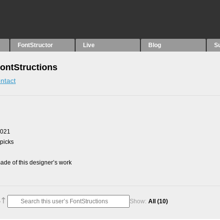
FontStructor
Live
Blog
S
ontStructions
ntact
2021
 picks
de of this designer’s work
Show:
All
(10)