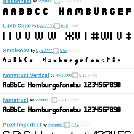
disconnect
by
Nyxo8803
7.56
3
votes
Limb Code
by
Nyxo8803
8.18
1
vote
SmolBois!
by
Nyxo8803
8.64
2
votes
Nonstruct Vertical
by
Nyxo8803
8.18
1
vote
Nonstruct
by
Nyxo8803
7.98
2
votes
Pixel Imperfect
by
Nyxo8803
8.64
2
votes