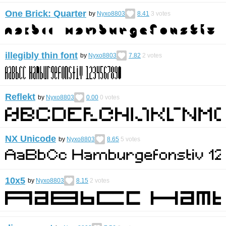
One Brick: Quarter
by
Nyxo8803
8.41
3
votes
illegibly thin font
by
Nyxo8803
7.82
2
votes
Reflekt
by
Nyxo8803
0.00
0
votes
NX Unicode
by
Nyxo8803
8.65
5
votes
10x5
by
Nyxo8803
8.15
2
votes