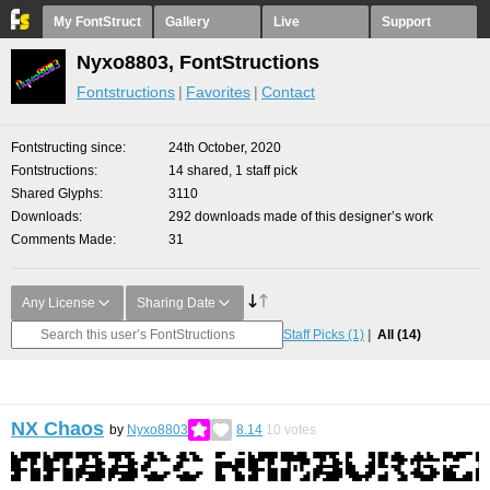
My FontStruct
Gallery
Live
Support
Nyxo8803, FontStructions
Fontstructions
Favorites
Contact
Fontstructing since
24th October, 2020
Fontstructions
14 shared, 1 staff pick
Shared Glyphs
3110
Downloads
292 downloads made of this designer’s work
Comments Made
31
Any License
Sharing Date
Staff Picks
(1)
All
(14)
NX Chaos
by
Nyxo8803
8.14
10
votes