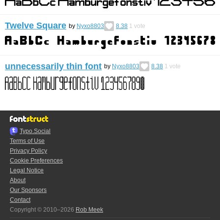
Twelve Square
by
Nyxo8803
8.38
1
vote
unnecessarily thin font
by
Nyxo8803
8.38
1
vote
Typo.Social
Terms of Use
Privacy Policy
Cookie Preferences
Legal Notice
About
Our Sponsors
Contact
Copyright © 2010–2026
Rob Meek