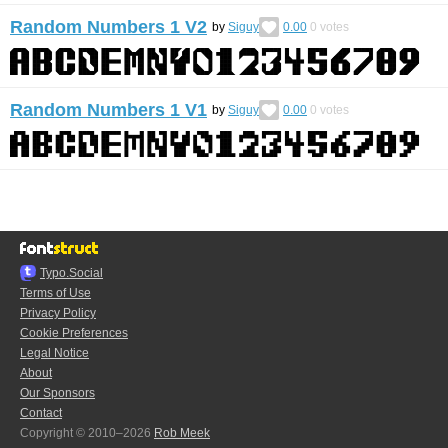
Random Numbers 1 V2
by
Siguy
0.00
0
votes
Random Numbers 1 V1
by
Siguy
0.00
0
votes
Typo.Social
Terms of Use
Privacy Policy
Cookie Preferences
Legal Notice
About
Our Sponsors
Contact
Copyright © 2010–2026
Rob Meek