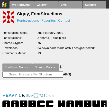
My FontStruct
Gallery
Live
Support
Siguy, FontStructions
Fontstructions
Favorites
Contact
Fontstructing since
2nd February, 2019
Fontstructions
3 shared, 0 staff picks
Shared Glyphs
76
Downloads
34 downloads made of this designer’s work
Comments Made
13
FontStruct Non-
Sharing Date
All
(3)
HEAVY 1
by
Siguy
7.78
1
vote