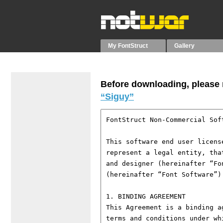
My FontStruct
Gallery
Before downloading, please r
“Siguy”