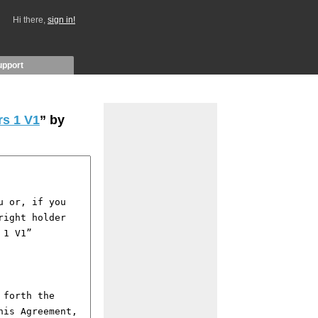
Hi there,
sign in!
upport
s 1 V1
” by