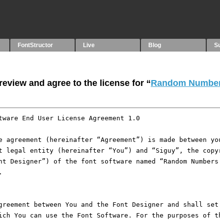
FontStructor
Live
Blog
S
eview and agree to the license for “
Random Number