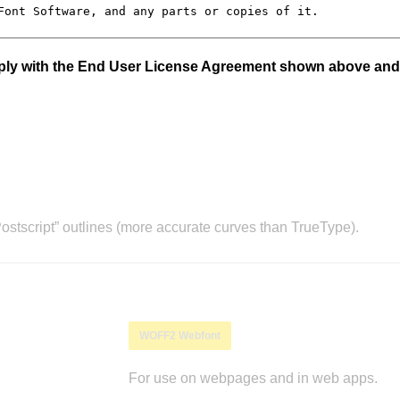
mply with the End User License Agreement shown above and
stscript” outlines (more accurate curves than TrueType).
WOFF2 Webfont
For use on webpages and in web apps.