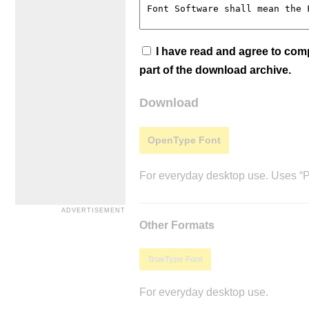
I have read and agree to co
part of the download archive.
Download
OpenType Font
For everyday desktop use. Uses “Po
Other Formats
TrueType Font
For everyday desktop use.