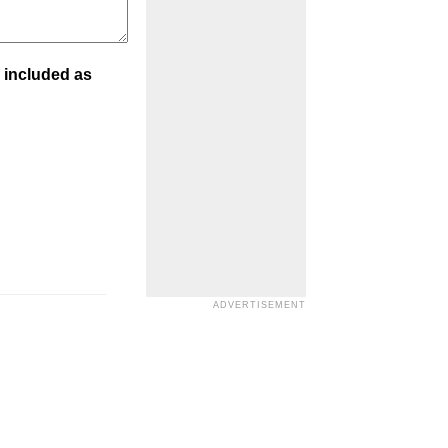
 included as