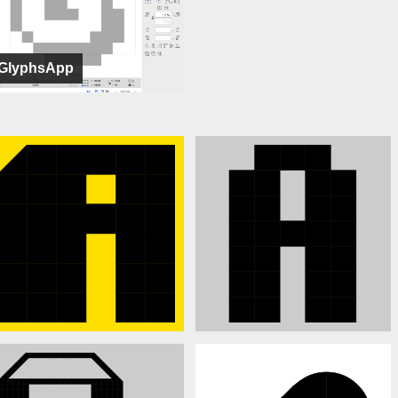
GlyphsApp