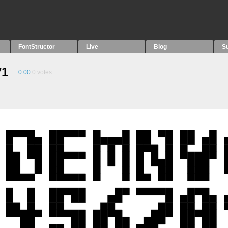
FontStructor
Live
Blog
S
V1
0.00
0
votes