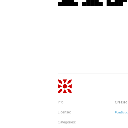
Info:
Created 
License:
FontStruc
Categories: