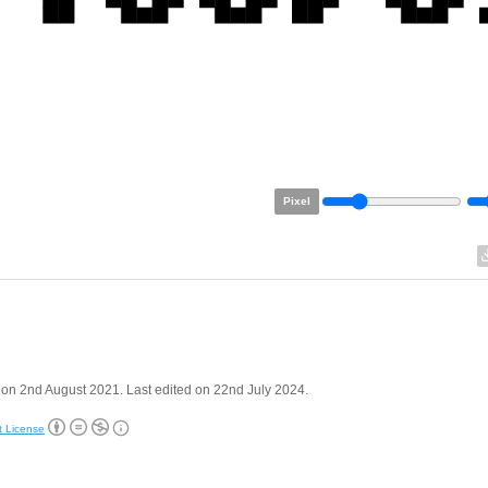
Pixel
on 2nd August 2021. Last edited on 22nd July 2024.
t License