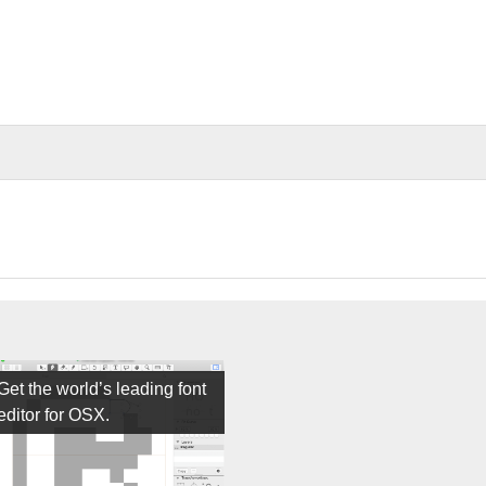
Get the world’s leading font
editor for OSX.