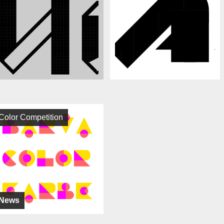
Color Competition
News