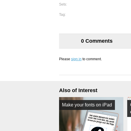
Sets:
Tag:
0 Comments
Please
sign in
to comment.
Also of Interest
Make your fonts on iPad