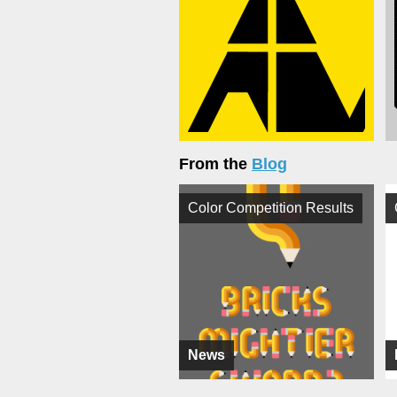
From the
Blog
Color Competition Results
News