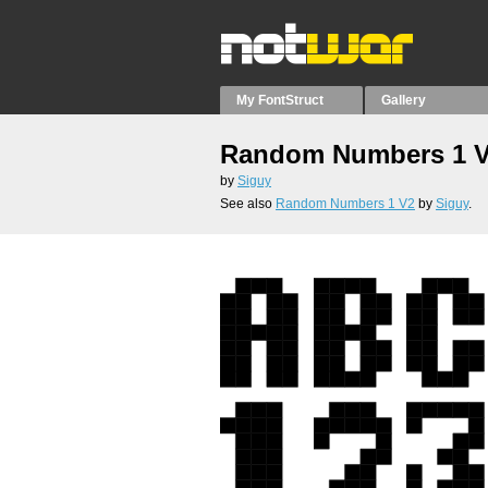
My FontStruct
Gallery
Random Numbers 1 
by
Siguy
See also
Random Numbers 1 V2
by
Siguy
.