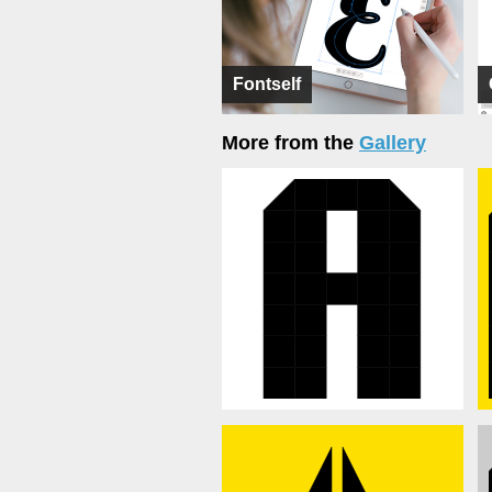
Fontself
More from the
Gallery