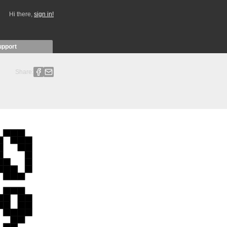
Hi there,
sign in!
upport
Share: