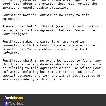
good faith about a provision that will replace the 
invalid or unenforceable provision.

FontStruct Notice: FontStruct no Party to this 
Agreement

Please note that FontStruct (www.fontstruct.com) is 
not a party to this Agreement between You and the 
Font Designer.

FontStruct makes no warranty of any kind in 
connection with the Font Software, its use or the 
results that You may obtain by using the Font 
Software.

FontStruct shall in no event be liable to You or any 
third party for any damages whatsoever arising out of 
or relating to this Agreement or the use of the Font 
Software, including but not limited to incidental, 
special damages, any lost profits or lost savings or 
any claim made by a third party.

Typo.Social