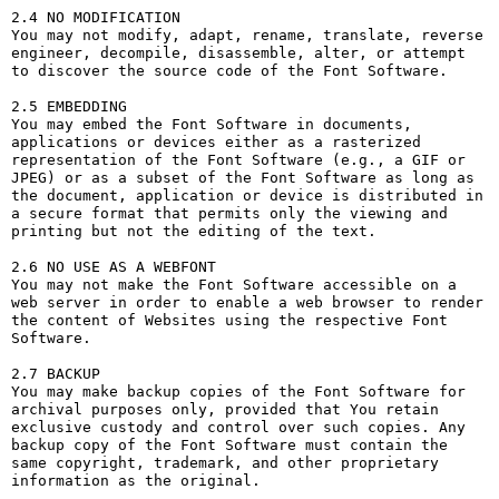
2.4 NO MODIFICATION

You may not modify, adapt, rename, translate, reverse 
engineer, decompile, disassemble, alter, or attempt 
to discover the source code of the Font Software.

2.5 EMBEDDING

You may embed the Font Software in documents, 
applications or devices either as a rasterized 
representation of the Font Software (e.g., a GIF or 
JPEG) or as a subset of the Font Software as long as 
the document, application or device is distributed in 
a secure format that permits only the viewing and 
printing but not the editing of the text.

2.6 NO USE AS A WEBFONT

You may not make the Font Software accessible on a 
web server in order to enable a web browser to render 
the content of Websites using the respective Font 
Software.

2.7 BACKUP

You may make backup copies of the Font Software for 
archival purposes only, provided that You retain 
exclusive custody and control over such copies. Any 
backup copy of the Font Software must contain the 
same copyright, trademark, and other proprietary 
information as the original.
