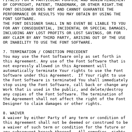
OF COPYRIGHT, PATENT, TRADEMARK, OR OTHER RIGHT.THE 
FONT DESIGNER DOES NOT AND CANNOT GUARANTEE THE 
PERFORMANCE OR RESULTS YOU MAY OBTAIN BY USING THE 
FONT SOFTWARE.

THE FONT DESIGNER SHALL IN NO EVENT BE LIABLE TO YOU 
FOR ANY CONSEQUENTIAL, INCIDENTAL OR SPECIAL DAMAGES, 
INCLUDING ANY LOST PROFITS OR LOST SAVINGS, OR FOR 
ANY CLAIM BY ANY THIRD PARTY, ARISING OUT OF THE USE 
OR INABILITY TO USE THE FONT SOFTWARE.

7. TERMINATION / CONDITION PRECEDENT

You may use the Font Software only as set forth in 
this Agreement. Any use of the Font Software that is 
not expressly allowed in this Agreement will 
automatically terminate Your rights to use the Font 
Software under this Agreement.  If Your right to use 
the Font Software is terminated You shall immediately 
stop using the Font Software, call back or change any 
Work that is used in the public, and delete/destroy 
any copies of the Font Software. The termination of 
the Agreement shall not affect the right of the Font 
Designer to claim damages or other rights.

8. WAIVER

A waiver by either Party of any term or condition of 
this Agreement shall not be deemed or construed to be 
a waiver of such term or condition for the future or 
any subsequent breach thereof.  All remedies, rights, 