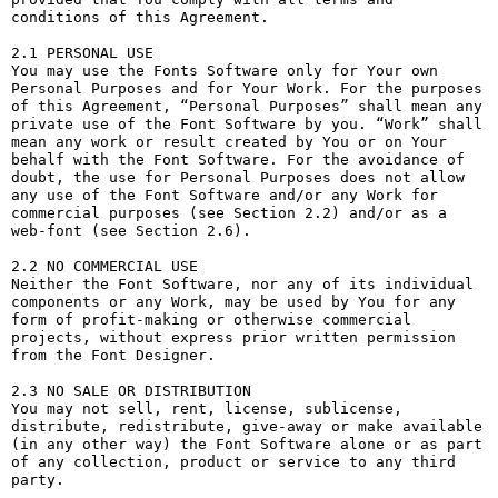
conditions of this Agreement.

2.1 PERSONAL USE

You may use the Fonts Software only for Your own 
Personal Purposes and for Your Work. For the purposes 
of this Agreement, “Personal Purposes” shall mean any 
private use of the Font Software by you. “Work” shall 
mean any work or result created by You or on Your 
behalf with the Font Software. For the avoidance of 
doubt, the use for Personal Purposes does not allow 
any use of the Font Software and/or any Work for 
commercial purposes (see Section 2.2) and/or as a 
web-font (see Section 2.6).

2.2 NO COMMERCIAL USE

Neither the Font Software, nor any of its individual 
components or any Work, may be used by You for any 
form of profit-making or otherwise commercial 
projects, without express prior written permission 
from the Font Designer.

2.3 NO SALE OR DISTRIBUTION

You may not sell, rent, license, sublicense, 
distribute, redistribute, give-away or make available 
(in any other way) the Font Software alone or as part 
of any collection, product or service to any third 
party. 
