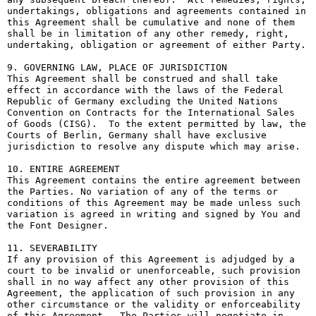
undertakings, obligations and agreements contained in 
this Agreement shall be cumulative and none of them 
shall be in limitation of any other remedy, right, 
undertaking, obligation or agreement of either Party.

9. GOVERNING LAW, PLACE OF JURISDICTION

This Agreement shall be construed and shall take 
effect in accordance with the laws of the Federal 
Republic of Germany excluding the United Nations 
Convention on Contracts for the International Sales 
of Goods (CISG).  To the extent permitted by law, the 
Courts of Berlin, Germany shall have exclusive 
jurisdiction to resolve any dispute which may arise.

10. ENTIRE AGREEMENT

This Agreement contains the entire agreement between 
the Parties. No variation of any of the terms or 
conditions of this Agreement may be made unless such 
variation is agreed in writing and signed by You and 
the Font Designer.

11. SEVERABILITY

If any provision of this Agreement is adjudged by a 
court to be invalid or unenforceable, such provision 
shall in no way affect any other provision of this 
Agreement, the application of such provision in any 
other circumstance or the validity or enforceability 
of this Agreement.  The Parties will negotiate in 