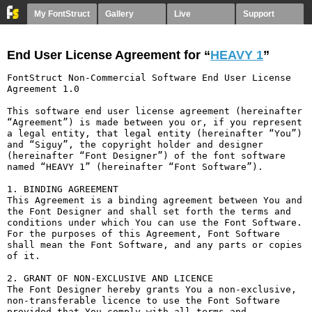
My FontStruct
Gallery
Live
Support
End User License Agreement for “
HEAVY 1
”
FontStruct Non-Commercial Software End User License 
Agreement 1.0

This software end user license agreement (hereinafter 
“Agreement”) is made between you or, if you represent 
a legal entity, that legal entity (hereinafter “You”) 
and “Siguy”, the copyright holder and designer 
(hereinafter “Font Designer”) of the font software 
named “HEAVY 1” (hereinafter “Font Software”).

1. BINDING AGREEMENT

This Agreement is a binding agreement between You and 
the Font Designer and shall set forth the terms and 
conditions under which You can use the Font Software. 
For the purposes of this Agreement, Font Software 
shall mean the Font Software, and any parts or copies 
of it.

2. GRANT OF NON-EXCLUSIVE AND LICENCE

The Font Designer hereby grants You a non-exclusive, 
non-transferable licence to use the Font Software 
provided that You comply with all terms and 