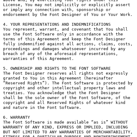
License, You may not implicitly or explicitly assert 
or imply any connection with, sponsorship or 
endorsement by the Font Designer of You or Your Work.

4. YOUR REPRESENTATIONS AND INDEMNIFICATIONS

You represent, warrant, and covenant that You shall 
use the Font Software only in accordance with the 
terms of this Agreement and keep the Font Designer 
fully indemnified against all actions, claims, costs, 
proceedings and damages whatsoever incurred by any 
breach of any of the aforesaid representations, 
warranties of this Agreement.

5. OWNERSHIP AND RIGHTS TO THE FONT SOFTWARE

The Font Designer reserves all rights not expressly 
granted to You in this Agreement (hereinafter 
“Reserved Rights”). The Font Software is protected by 
copyright and other intellectual property laws and 
treaties. You acknowledge that the Font Designer 
shall be the sole owner of the Font Software, of the 
copyright and all Reserved Rights of whatever kind 
and nature in the Font Software.

6. WARRANTY

The Font Software is made available “as is” WITHOUT 
WARRANTY OF ANY KIND, EXPRESS OR IMPLIED, INCLUDING 
BUT NOT LIMITED TO ANY WARRANTIES OF MERCHANTABILITY, 
FITNESS FOR A PARTICULAR PURPOSE AND NONINFRINGEMENT 