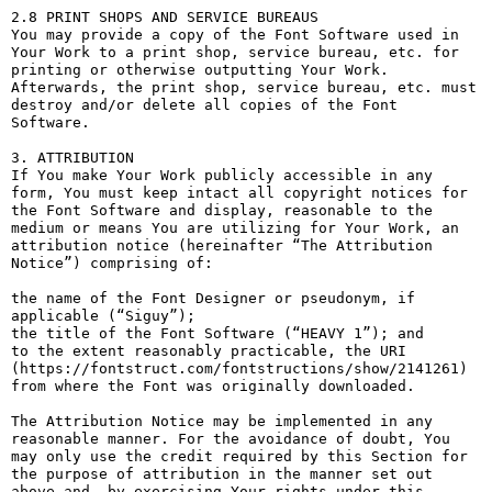
2.8 PRINT SHOPS AND SERVICE BUREAUS

You may provide a copy of the Font Software used in 
Your Work to a print shop, service bureau, etc. for 
printing or otherwise outputting Your Work. 
Afterwards, the print shop, service bureau, etc. must 
destroy and/or delete all copies of the Font 
Software.

3. ATTRIBUTION

If You make Your Work publicly accessible in any 
form, You must keep intact all copyright notices for 
the Font Software and display, reasonable to the 
medium or means You are utilizing for Your Work, an 
attribution notice (hereinafter “The Attribution 
Notice”) comprising of:

the name of the Font Designer or pseudonym, if 
applicable (“Siguy”);

the title of the Font Software (“HEAVY 1”); and

to the extent reasonably practicable, the URI 
(https://fontstruct.com/fontstructions/show/2141261) 
from where the Font was originally downloaded.

The Attribution Notice may be implemented in any 
reasonable manner. For the avoidance of doubt, You 
may only use the credit required by this Section for 
the purpose of attribution in the manner set out 
above and, by exercising Your rights under this 