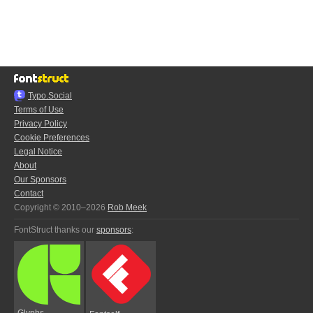
Typo.Social
Terms of Use
Privacy Policy
Cookie Preferences
Legal Notice
About
Our Sponsors
Contact
Copyright © 2010–2026
Rob Meek
FontStruct thanks our
sponsors
:
Glyphs