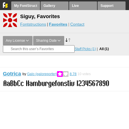
My FontStruct
Gallery
Live
Support
Siguy, Favorites
Fontstructions
Favorites
Contact
Any License
Sharing Date
Staff Picks
(1)
All
(1)
Gotrica
by
Galo (galoreporter)
8.78
10
votes