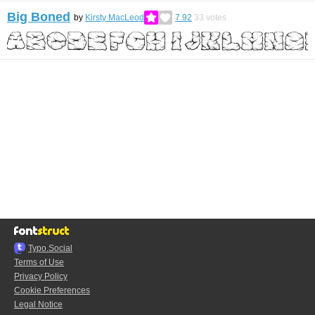
Big Boned
by
Kirsty MacLeod
7.92
33
votes
Typo.Social
Terms of Use
Privacy Policy
Cookie Preferences
Legal Notice