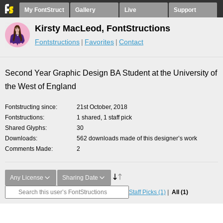
My FontStruct
Gallery
Live
Support
Kirsty MacLeod, FontStructions
Fontstructions
Favorites
Contact
Second Year Graphic Design BA Student at the University of
the West of England
Fontstructing since
21st October, 2018
Fontstructions
1 shared, 1 staff pick
Shared Glyphs
30
Downloads
562 downloads made of this designer’s work
Comments Made
2
Any License
Sharing Date
Staff Picks
(1)
All
(1)