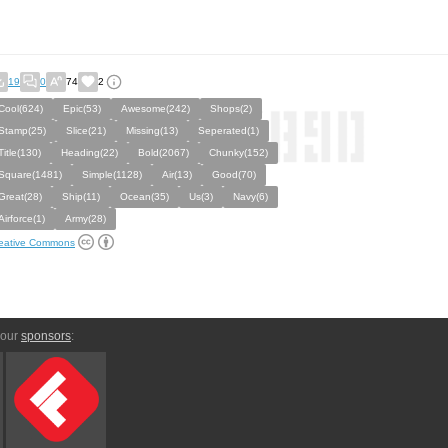
19
0
74
2
Cool(624)
Epic(53)
Awesome(242)
Shops(2)
Stamp(25)
Slice(21)
Missing(13)
Seperated(1)
Title(130)
Heading(22)
Bold(2067)
Chunky(152)
Square(1481)
Simple(1128)
Air(13)
Good(70)
Great(28)
Ship(11)
Ocean(35)
Us(3)
Navy(6)
Airforce(1)
Army(28)
eative Commons
 our
sponsors
: