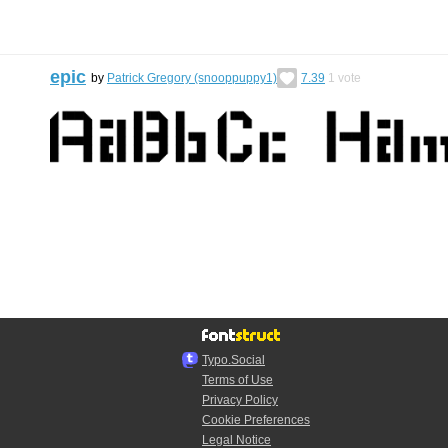
epic
by
Patrick Gregory (snooppuppy1)
7.39
1
vote
Typo.Social
Terms of Use
Privacy Policy
Cookie Preferences
Legal Notice