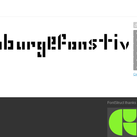
Cr
FontStruct thanks