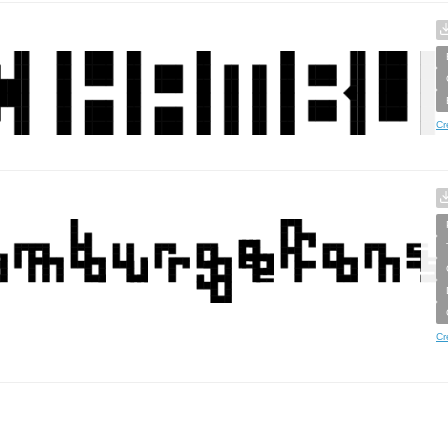
Cr
Cr