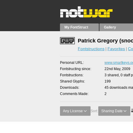
My FontStruct
Gallery
Patrick Gregory (sno
Fontstructions
Favorites
Co
Personal URL
www.smartkeys.o
Fontstructing since
22nd May, 2009
Fontstructions
3 shared, 0 staff 
Shared Glyphs
199
Downloads
45 downloads mad
Comments Made
2
Any License
Sort:
Sharing Date