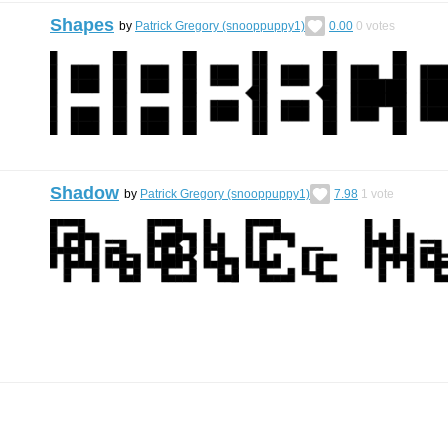
Shapes
by
Patrick Gregory (snooppuppy1)
0.00
0
votes
Shadow
by
Patrick Gregory (snooppuppy1)
7.98
1
vote