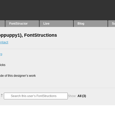
FontStructor
Live
Blog
S
oppuppy1), FontStructions
ntact
rg
picks
e of this designer’s work
Show:
All
(3)