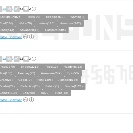
14
0
63
2
Background(25)
Title(130)
Headings(13)
Warning(8)
Cool(624)
White(70)
Letters(126)
Awesome(242)
Black(643)
Advanced(13)
Complicated(5)
eative Commons
12
0
62
3
Pixel(9275)
Shadow(212)
Titles(13)
Headings(13)
Title(130)
Heading(22)
Awesome(242)
Epic(53)
Great(28)
Good(70)
Font(1395)
Alphabet(175)
Double(26)
Reflection(24)
Behind(1)
Simple(1128)
Complex(19)
Easy(60)
To(29)
Read(18)
eative Commons